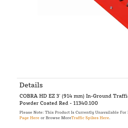
Details
COBRA HD EZ 3’ (914 mm) In-Ground Traffic
Powder Coated Red - 11340.100
Please Note: This Product Is Currently Unavailable For
Page Here
or Browse More
Traffic Spikes Here
.