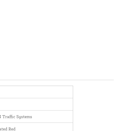
Traffic Systems
ated Red