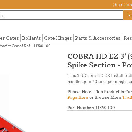
Questions
S
ier Gates
Bollards
Gate Hinges
Parts & Accessories
Res
 Powder Coated Red - 11340.100
COBRA HD EZ 3’ (
Spike Section - P
This 3 ft Cobra HD EZ Install traf
handle up to 20 tons per single a
Please Note: This Product Is Cu
Page Here
or Browse More
Traf
Part Number:
11340.100