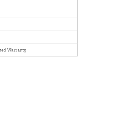
ited Warranty