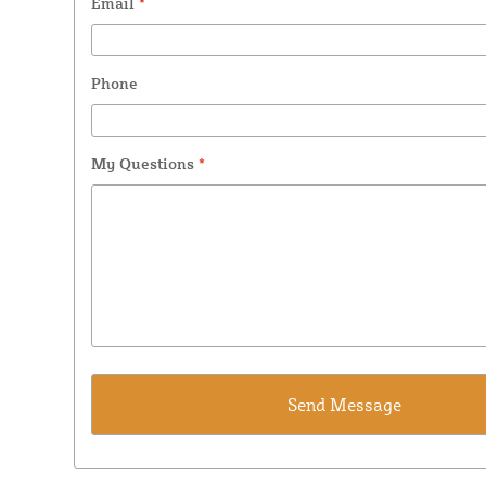
Email
*
Phone
My Questions
*