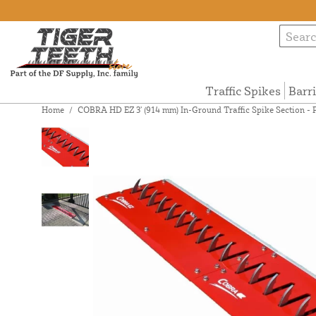
Traffic Spikes
Barr
Home
/
COBRA HD EZ 3’ (914 mm) In-Ground Traffic Spike Section -