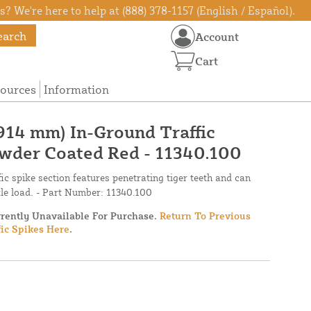
? We're here to help at (888) 378-1157 (English / Español).
earch
Account
Cart
ources
Information
914 mm) In-Ground Traffic
owder Coated Red - 11340.100
fic spike section features penetrating tiger teeth and can
xle load. - Part Number: 11340.100
rrently Unavailable For Purchase.
Return To Previous
fic Spikes Here
.