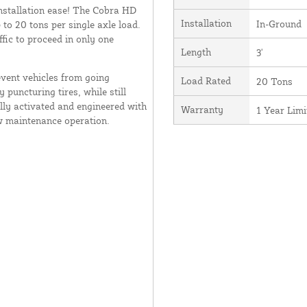
installation ease! The Cobra HD
Installation
In-Ground
 to 20 tons per single axle load.
ffic to proceed in only one
Length
3'
event vehicles from going
Load Rated
20 Tons
 puncturing tires, while still
ally activated and engineered with
Warranty
1 Year Lim
w maintenance operation.