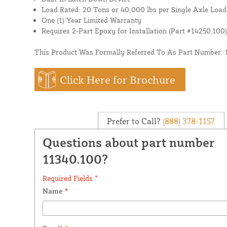
Load Rated: 20 Tons or 40,000 lbs per Single Axle Load
One (1) Year Limited Warranty
Requires 2-Part Epoxy for Installation (Part #14250.100)
This Product Was Formally Referred To As Part Number: 
Click Here for Brochure
Prefer to Call?
(888) 378-1157
Questions about part number
11340.100?
Required Fields *
Name
*