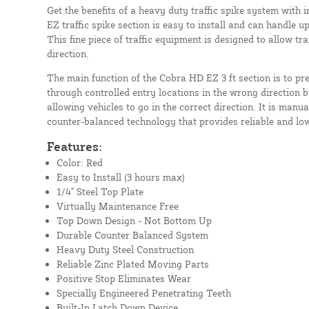
Get the benefits of a heavy duty traffic spike system with 
EZ traffic spike section is easy to install and can handle up
This fine piece of traffic equipment is designed to allow tra
direction.
The main function of the Cobra HD EZ 3 ft section is to pr
through controlled entry locations in the wrong direction by
allowing vehicles to go in the correct direction. It is manu
counter-balanced technology that provides reliable and lo
Features:
Color: Red
Easy to Install (3 hours max)
1/4" Steel Top Plate
Virtually Maintenance Free
Top Down Design - Not Bottom Up
Durable Counter Balanced System
Heavy Duty Steel Construction
Reliable Zinc Plated Moving Parts
Positive Stop Eliminates Wear
Specially Engineered Penetrating Teeth
Built-In Latch Down Device