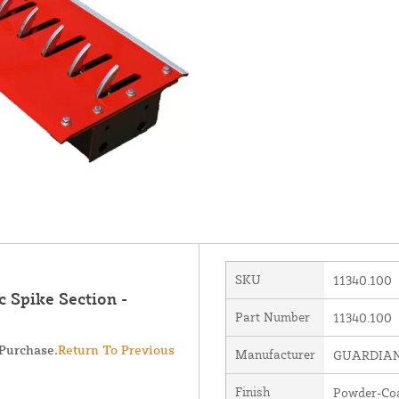
SKU
11340.100
 Spike Section -
Part Number
11340.100
 Purchase.
Return To Previous
Manufacturer
GUARDIAN 
Finish
Powder-Co