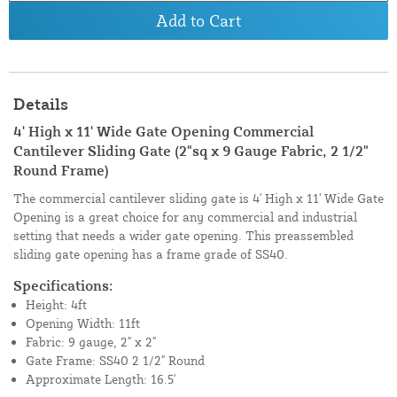
Add to Cart
Details
4' High x 11' Wide Gate Opening Commercial
Cantilever Sliding Gate (2"sq x 9 Gauge Fabric, 2 1/2"
Round Frame)
The commercial cantilever sliding gate is 4' High x 11' Wide Gate
Opening is a great choice for any commercial and industrial
setting that needs a wider gate opening. This preassembled
sliding gate opening has a frame grade of SS40.
Specifications:
Height: 4ft
Opening Width: 11ft
Fabric: 9 gauge, 2" x 2"
Gate Frame: SS40 2 1/2" Round
Approximate Length: 16.5'