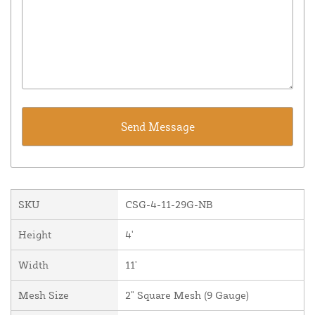
SKU
CSG-4-11-29G-NB
Height
4'
Width
11'
Mesh Size
2" Square Mesh (9 Gauge)