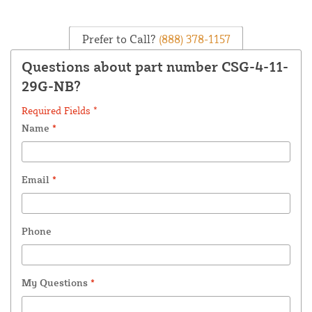
Prefer to Call?
(888) 378-1157
Questions about part number CSG-4-11-
29G-NB?
Required Fields *
Name
*
Email
*
Phone
My Questions
*