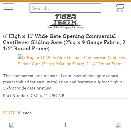
4' High x 11' Wide Gate Opening Commercial
Cantilever Sliding Gate (2"sq x 9 Gauge Fabric, 2
1/2" Round Frame)
This commercial and industrial cantilever sliding gate comes
preassembled for easy installation and features a 4-foot high x
11-foot wide gate opening.
Part Number:
CSG-4-11-29G-NB
$2,178.99
each