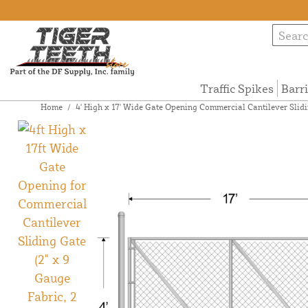
Traffic Spikes
Barr
Home
/
4' High x 17' Wide Gate Opening Commercial Cantilever Slidi