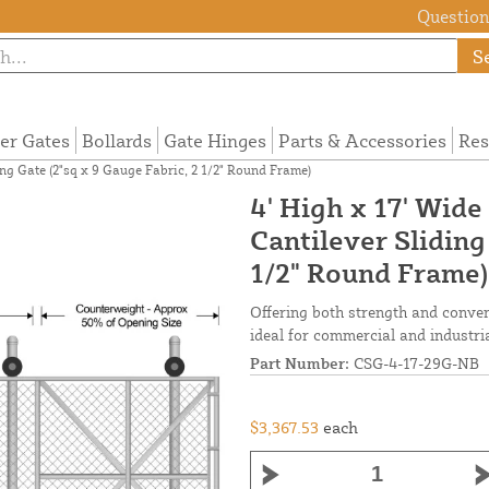
Questions
S
ier Gates
Bollards
Gate Hinges
Parts & Accessories
Res
ng Gate (2"sq x 9 Gauge Fabric, 2 1/2" Round Frame)
4' High x 17' Wid
Cantilever Sliding
1/2" Round Frame)
Offering both strength and conveni
ideal for commercial and industria
Part Number:
CSG-4-17-29G-NB
$3,367.53
each