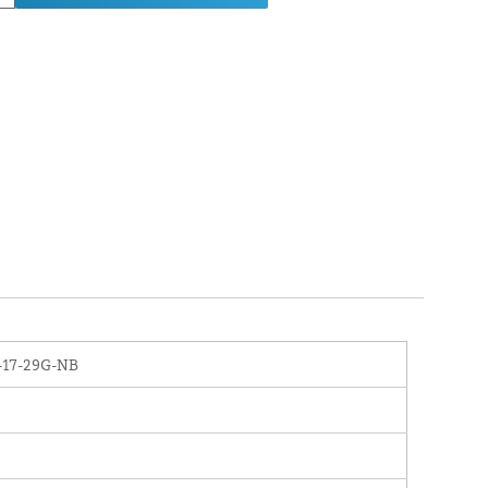
-17-29G-NB