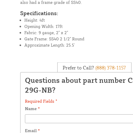
also had a frame grade of SS40.
Specifications:
Height: 4ft
Opening Width: 17ft
Fabric: 9 gauge, 2" x 2"
Gate Frame: SS40 2 1/2" Round
Approximate Length: 25.5'
Prefer to Call?
(888) 378-1157
Questions about part number 
29G-NB?
Required Fields *
Name
*
Email
*