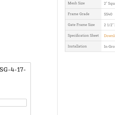
Mesh Size
2" Squ
Frame Grade
SS40
Gate Frame Size
2 1/2"
Specification Sheet
Downlo
Installation
In-Gr
CSG-4-17-