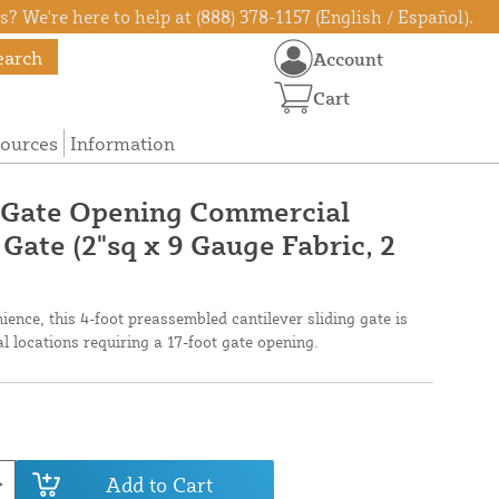
? We're here to help at (888) 378-1157 (English / Español).
earch
Account
Cart
ources
Information
e Gate Opening Commercial
 Gate (2"sq x 9 Gauge Fabric, 2
ence, this 4-foot preassembled cantilever sliding gate is
l locations requiring a 17-foot gate opening.
Add to Cart