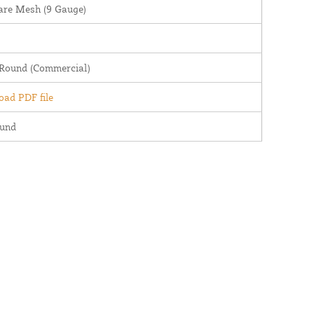
are Mesh (9 Gauge)
 Round (Commercial)
ad PDF file
ound