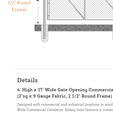
Details
4' High x 17' Wide Gate Opening Commercial
(2"sq x 9 Gauge Fabric, 2 1/2" Round Frame)
Designed with commercial and industrial locations in mind,
Wide Commercial Cantilever Sliding Gate features a commer