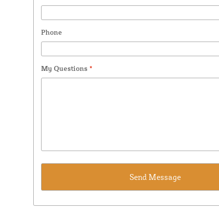
Phone
My Questions
*