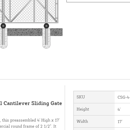
SKU
CSG-4
 Cantilever Sliding Gate
Height
4'
 this preassembled 4' High x 17'
Width
17'
cial round frame of 2 1/2". It