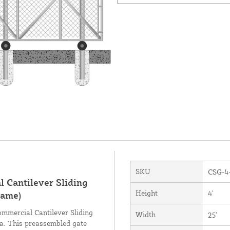
SKU
CSG-4
 Cantilever Sliding
Height
4'
rame)
ommercial Cantilever Sliding
Width
25'
ea. This preassembled gate