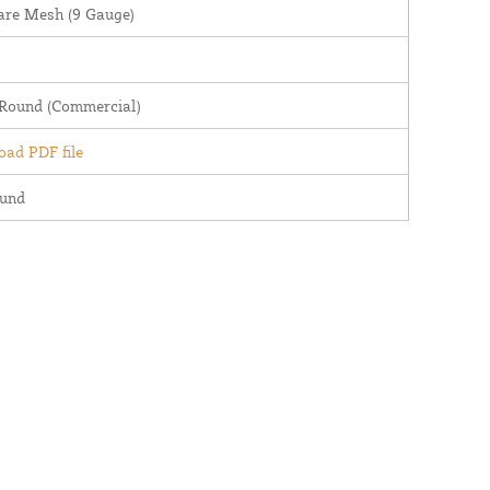
are Mesh (9 Gauge)
 Round (Commercial)
ad PDF file
ound