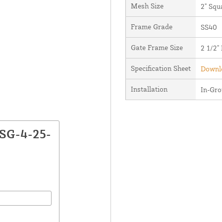
Mesh Size
2" Squ
Frame Grade
SS40
Gate Frame Size
2 1/2"
Specification Sheet
Downlo
Installation
In-Gr
CSG-4-25-