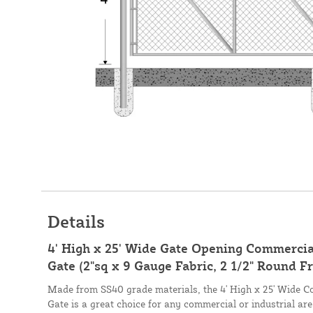
Details
4' High x 25' Wide Gate Opening Commercial
Gate (2"sq x 9 Gauge Fabric, 2 1/2" Round F
Made from SS40 grade materials, the 4' High x 25' Wide C
Gate is a great choice for any commercial or industrial ar