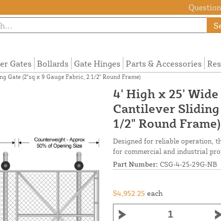
Questions
S
ier Gates
Bollards
Gate Hinges
Parts & Accessories
Res
ng Gate (2"sq x 9 Gauge Fabric, 2 1/2" Round Frame)
4' High x 25' Wid
Cantilever Sliding
1/2" Round Frame)
Designed for reliable operation, t
for commercial and industrial pro
Part Number:
CSG-4-25-29G-NB
$4,952.25
each