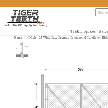
Traffic Spikes
Barr
Home
/
4' High x 25' Wide Gate Opening Commercial Cantilever Slidi