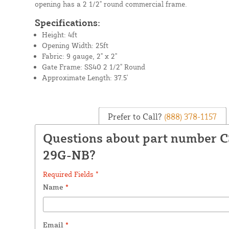
opening has a 2 1/2" round commercial frame.
Specifications:
Height: 4ft
Opening Width: 25ft
Fabric: 9 gauge, 2" x 2"
Gate Frame: SS40 2 1/2" Round
Approximate Length: 37.5'
Prefer to Call?
(888) 378-1157
Questions about part number 
29G-NB?
Required Fields *
Name
*
Email
*