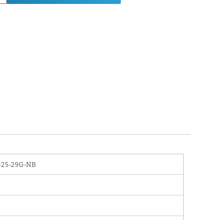
-25-29G-NB