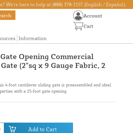
? We're here to help at (888) 378-1157 (English / Español).
earch
Account
Cart
ources
Information
e Gate Opening Commercial
 Gate (2"sq x 9 Gauge Fabric, 2
his 4-foot cantilever sliding gate is preassembled and ideal
perties with a 25-foot gate opening.
Add to Cart