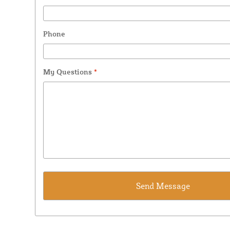
Phone
My Questions
*