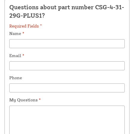
Questions about part number CSG-4-31-
29G-PLUS1?
Required Fields *
Name
*
Email
*
Phone
My Questions
*