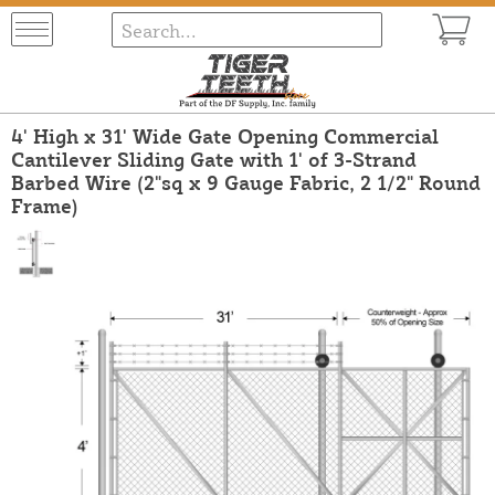
4' High x 31' Wide Gate Opening Commercial
Cantilever Sliding Gate with 1' of 3-Strand
Barbed Wire (2"sq x 9 Gauge Fabric, 2 1/2" Round
Frame)