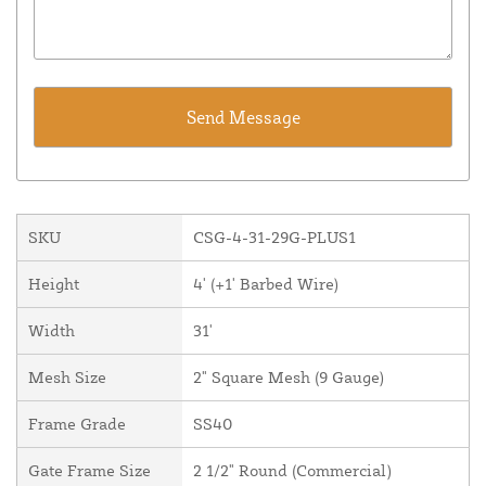
SKU
CSG-4-31-29G-PLUS1
Height
4' (+1' Barbed Wire)
Width
31'
Mesh Size
2" Square Mesh (9 Gauge)
Frame Grade
SS40
Gate Frame Size
2 1/2" Round (Commercial)