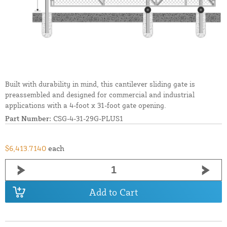
Built with durability in mind, this cantilever sliding gate is
preassembled and designed for commercial and industrial
applications with a 4-foot x 31-foot gate opening.
Part Number:
CSG-4-31-29G-PLUS1
$6,413.7140
each
Add to Cart