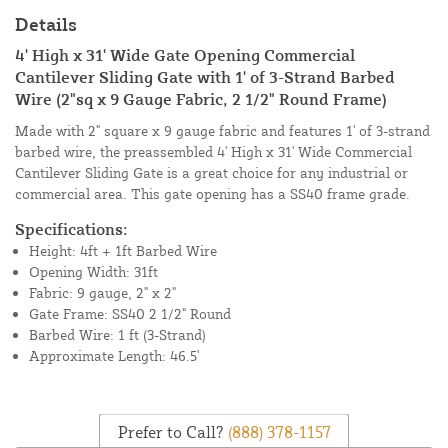
Details
4' High x 31' Wide Gate Opening Commercial
Cantilever Sliding Gate with 1' of 3-Strand Barbed
Wire (2"sq x 9 Gauge Fabric, 2 1/2" Round Frame)
Made with 2" square x 9 gauge fabric and features 1' of 3-strand
barbed wire, the preassembled 4' High x 31' Wide Commercial
Cantilever Sliding Gate is a great choice for any industrial or
commercial area. This gate opening has a SS40 frame grade.
Specifications:
Height: 4ft + 1ft Barbed Wire
Opening Width: 31ft
Fabric: 9 gauge, 2" x 2"
Gate Frame: SS40 2 1/2" Round
Barbed Wire: 1 ft (3-Strand)
Approximate Length: 46.5'
Prefer to Call?
(888) 378-1157