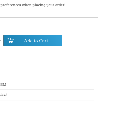
 preferences when placing your order!
Add to Cart
8SM
nized