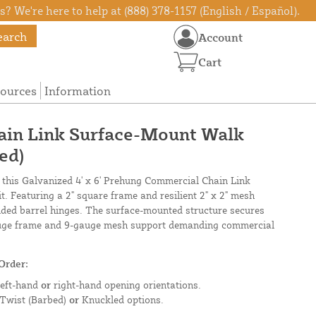
? We're here to help at (888) 378-1157 (English / Español).
earch
Account
Cart
ources
Information
hain Link Surface-Mount Walk
ed)
 this Galvanized 4' x 6' Prehung Commercial Chain Link
. Featuring a 2" square frame and resilient 2" x 2" mesh
lded barrel hinges. The surface-mounted structure secures
gauge frame and 9-gauge mesh support demanding commercial
Order:
left-hand
or
right-hand opening orientations.
 Twist (Barbed)
or
Knuckled options.