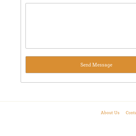
About Us
Cont