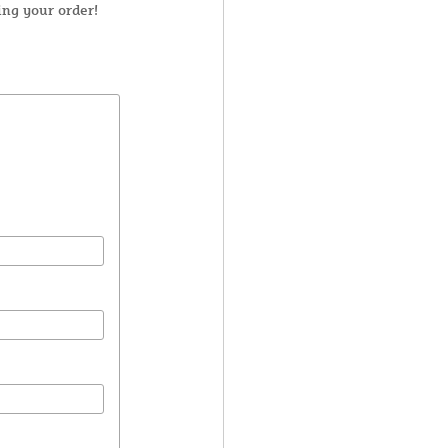
ng your order!