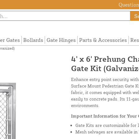
Questions
S
ier Gates
Bollards
Gate Hinges
Parts & Accessories
Res
lvanized)
4' x 6' Prehung C
Gate Kit (Galvaniz
Enhance entry point security with
Surface Mount Pedestrian Gate Kit
fabric, it comes equipped with we
easily to concrete pads. Its 11-
environments.
Important Information for Your 
Gate Kits are customizable for 
Mesh selvages are available in