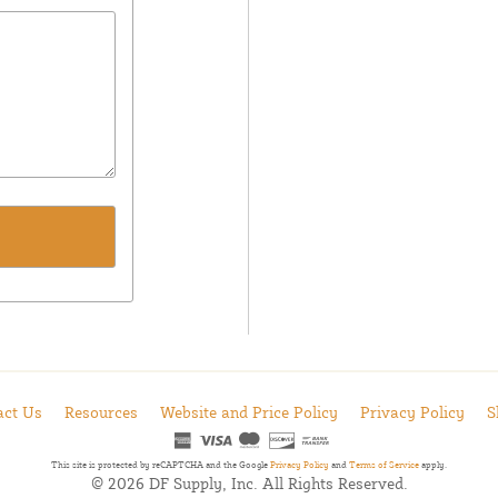
act Us
Resources
Website and Price Policy
Privacy Policy
S
This site is protected by reCAPTCHA and the Google
Privacy Policy
and
Terms of Service
apply.
© 2026 DF Supply, Inc. All Rights Reserved.