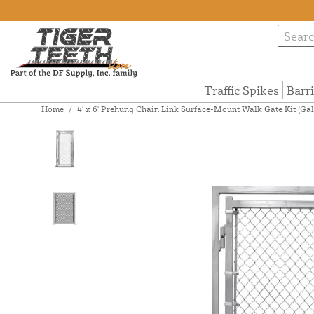
Traffic Spikes
Barr
Home
/
4' x 6' Prehung Chain Link Surface-Mount Walk Gate Kit (Ga