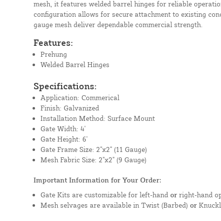
mesh, it features welded barrel hinges for reliable operat
configuration allows for secure attachment to existing con
gauge mesh deliver dependable commercial strength.
Features:
Prehung
Welded Barrel Hinges
Specifications:
Application: Commerical
Finish: Galvanized
Installation Method: Surface Mount
Gate Width: 4'
Gate Height: 6'
Gate Frame Size: 2"x2" (11 Gauge)
Mesh Fabric Size: 2"x2" (9 Gauge)
Important Information for Your Order:
Gate Kits are customizable for left-hand
or
right-hand op
Mesh selvages are available in Twist (Barbed)
or
Knuckl