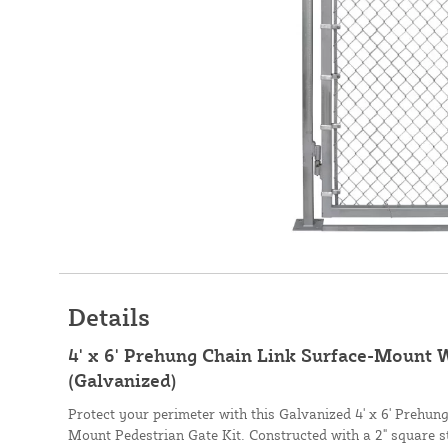
Details
4' x 6' Prehung Chain Link Surface-Mount W
(Galvanized)
Protect your perimeter with this Galvanized 4' x 6' Prehu
Mount Pedestrian Gate Kit. Constructed with a 2" square st