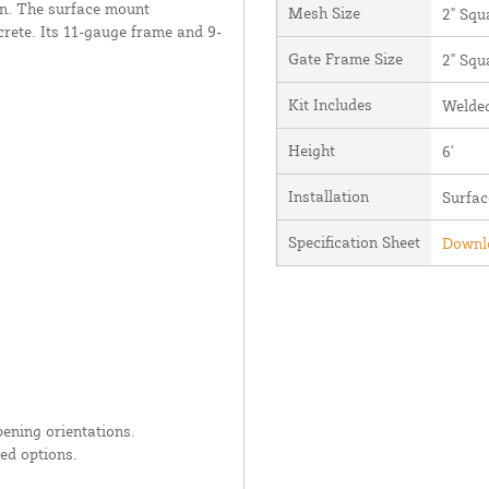
ion. The surface mount
Mesh Size
2" Squ
crete. Its 11-gauge frame and 9-
Gate Frame Size
2" Squ
Kit Includes
Welded
Height
6'
Installation
Surfa
Specification Sheet
Downlo
ening orientations.
ed options.