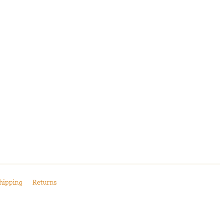
hipping
Returns