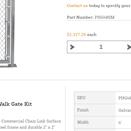
Contact us
today to specify your
Part Number:
PHG48SM
$2,327.28
each
SKU
PHG4
alk Gate Kit
Finish
Galva
ng Commercial Chain Link Surface
Width
4'
eel frame and durable 2" x 2"