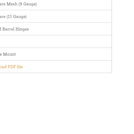
are Mesh (9 Gauge)
are (11 Gauge)
 Barrel Hinges
ce Mount
ad PDF file