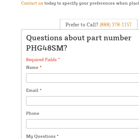
Contact us
today to specify your preferences when placi
Prefer to Call?
(888) 378-1157
Questions about part number
PHG48SM?
Required Fields *
Name
*
Email
*
Phone
My Questions
*