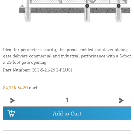
Ideal for perimeter security, this preassembled cantilever sliding
gate delivers commercial and industrial performance with a 5-foot
x 21-foot gate opening.
Part Number:
CSG-5-21-29G-PLUS1
$4,714.5420
each
Add to Cart