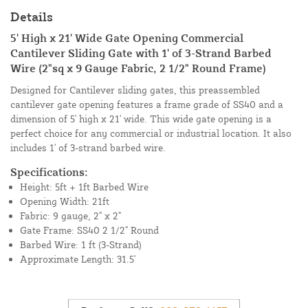
Details
5' High x 21' Wide Gate Opening Commercial
Cantilever Sliding Gate with 1' of 3-Strand Barbed
Wire (2"sq x 9 Gauge Fabric, 2 1/2" Round Frame)
Designed for Cantilever sliding gates, this preassembled
cantilever gate opening features a frame grade of SS40 and a
dimension of 5' high x 21' wide. This wide gate opening is a
perfect choice for any commercial or industrial location. It also
includes 1' of 3-strand barbed wire.
Specifications:
Height: 5ft + 1ft Barbed Wire
Opening Width: 21ft
Fabric: 9 gauge, 2" x 2"
Gate Frame: SS40 2 1/2" Round
Barbed Wire: 1 ft (3-Strand)
Approximate Length: 31.5'