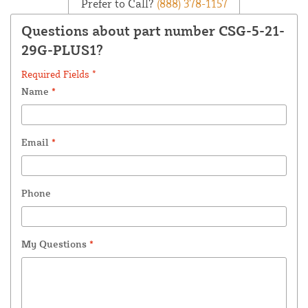
Prefer to Call?
(888) 378-1157
Questions about part number CSG-5-21-
29G-PLUS1?
Required Fields *
Name
*
Email
*
Phone
My Questions
*