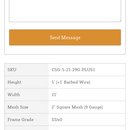
SKU
CSG-5-21-29G-PLUS1
Height
5' (+1' Barbed Wire)
Width
21'
Mesh Size
2" Square Mesh (9 Gauge)
Frame Grade
SS40