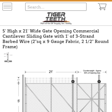
5' High x 21' Wide Gate Opening Commercial
Cantilever Sliding Gate with 1' of 3-Strand
Barbed Wire (2"sq x 9 Gauge Fabric, 2 1/2" Round
Frame)