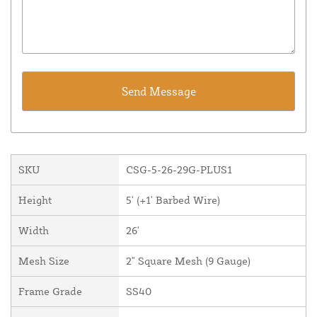
SKU
CSG-5-26-29G-PLUS1
Height
5' (+1' Barbed Wire)
Width
26'
Mesh Size
2" Square Mesh (9 Gauge)
Frame Grade
SS40