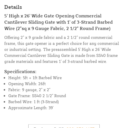
Details
5' High x 26' Wide Gate Opening Commercial
Cantilever Sliding Gate with 1' of 3-Strand Barbed
Wire (2"sq x 9 Gauge Fabric, 2 1/2" Round Frame)
Offering 2" x 9 grade fabric and a 2 1/2" round commercial
frame, this gate opener is a perfect choice for any commercial
or industrial setting. The preassembled 5' High x 26' Wide
Commercial Cantilever Sliding Gate is made from SS40 frame
grade materials and features 1' of 3-strand barbed wire.
Specifications:
Height: 5ft + 1ft Barbed Wire
Opening Width: 26ft
Fabric: 9 gauge, 2" x 2"
Gate Frame: SS40 2 1/2" Round
Barbed Wire: 1 ft (3-Strand)
Approximate Length: 39'