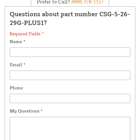
Prefer to Call?
(888) 378-1157
Questions about part number CSG-5-26-
29G-PLUS1?
Required Fields *
Name
*
Email
*
Phone
My Questions
*