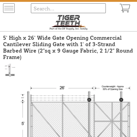
5' High x 26' Wide Gate Opening Commercial
Cantilever Sliding Gate with 1' of 3-Strand
Barbed Wire (2"sq x 9 Gauge Fabric, 2 1/2" Round
Frame)