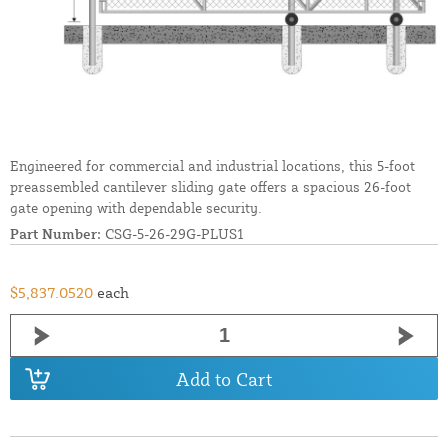
Engineered for commercial and industrial locations, this 5-foot
preassembled cantilever sliding gate offers a spacious 26-foot
gate opening with dependable security.
Part Number:
CSG-5-26-29G-PLUS1
$5,837.0520
each
Add to Cart