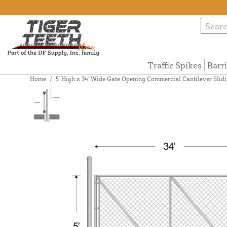
Traffic Spikes
Barr
Home
/
5' High x 34' Wide Gate Opening Commercial Cantilever Slidi