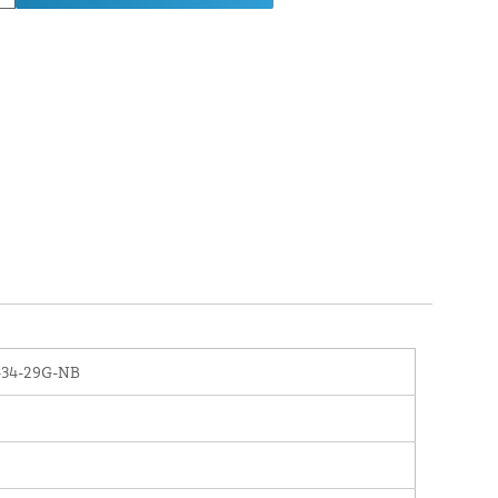
-34-29G-NB