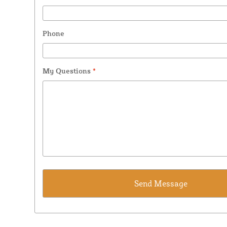
Phone
My Questions
*