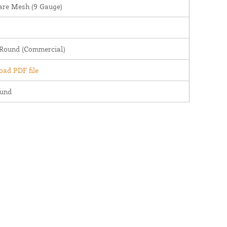
are Mesh (9 Gauge)
 Round (Commercial)
ad PDF file
ound