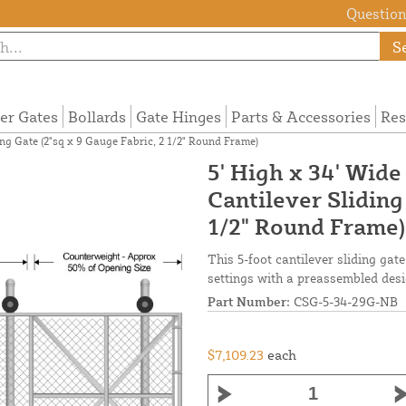
Questions
S
ier Gates
Bollards
Gate Hinges
Parts & Accessories
Res
ng Gate (2"sq x 9 Gauge Fabric, 2 1/2" Round Frame)
5' High x 34' Wid
Cantilever Sliding
1/2" Round Frame)
This 5-foot cantilever sliding ga
settings with a preassembled desi
Part Number:
CSG-5-34-29G-NB
$7,109.23
each