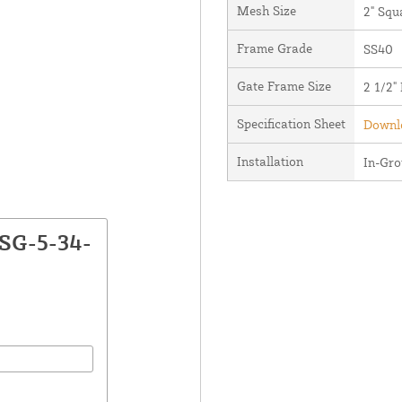
Mesh Size
2" Squ
Frame Grade
SS40
Gate Frame Size
2 1/2"
Specification Sheet
Downlo
Installation
In-Gr
CSG-5-34-