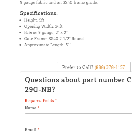
9 gauge fabric and an SS40 frame grade.
Specifications:
Height: 5ft
Opening Width: 34ft
Fabric: 9 gauge, 2" x 2"
Gate Frame: SS40 2 1/2" Round
Approximate Length: 51'
Prefer to Call?
(888) 378-1157
Questions about part number 
29G-NB?
Required Fields *
Name
*
Email
*