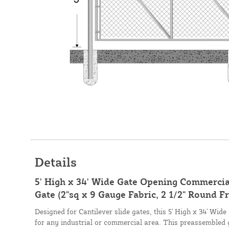
Details
5' High x 34' Wide Gate Opening Commercial
Gate (2"sq x 9 Gauge Fabric, 2 1/2" Round F
Designed for Cantilever slide gates, this 5' High x 34' Wid
for any industrial or commercial area. This preassembled 