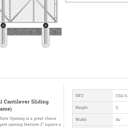
SKU
CSG-5
 Cantilever Sliding
Height
5'
rame)
e Gate Opening is a great choice
Width
34'
gate opening features 2" square x