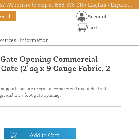
? We're here to help at (888) 378-1157 (English / Español).
earch
Account
Cart
ources
Information
e Gate Opening Commercial
 Gate (2"sq x 9 Gauge Fabric, 2
te supports secure access in commercial and industrial
gn and a 34-foot gate opening.
Add to Cart