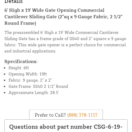
Details
6' High x 19' Wide Gate Opening Commercial
Cantilever Sliding Gate (2"sq x 9 Gauge Fabric, 2 1/2"
Round Frame)
The preassembled 6' High x 19' Wide Commercial Cantilever
Sliding Gate has a frame grade of SS40 and 2" square x 9 gauge
fabric. This wide gate opener is a perfect choice for commercial
and industrial applications.
Specifications:
Height: 6ft
Opening Width: 19ft
Fabric: 9 gauge, 2" x 2"
Gate Frame: SS40 2 1/2" Round
Approximate Length: 28.5'
Prefer to Call?
(888) 378-1157
Questions about part number CSG-6-19-