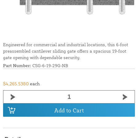
Engineered for commercial and industrial locations, this 6-foot
preassembled cantilever sliding gate offers a spacious 19-foot
gate opening with dependable security.
Part Number:
CSG-6-19-29G-NB
$4,265.5380
each
Add to Cart