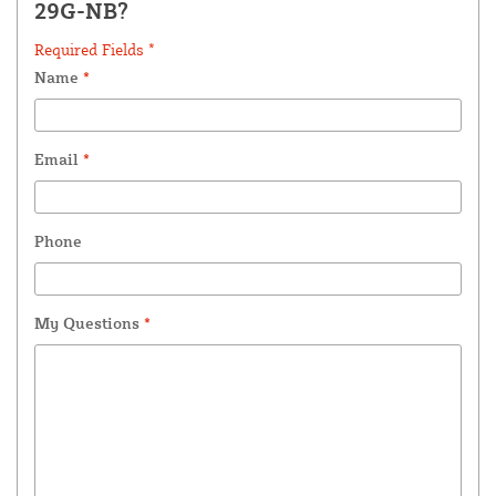
29G-NB?
Required Fields *
Name
*
Email
*
Phone
My Questions
*