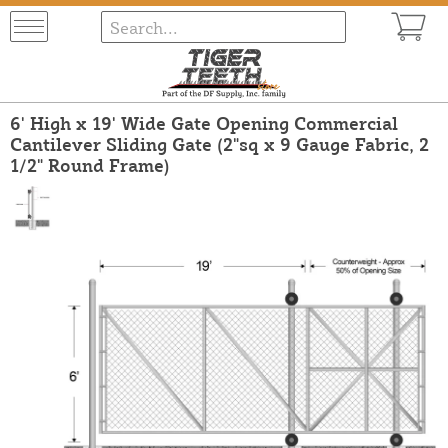
6' High x 19' Wide Gate Opening Commercial
Cantilever Sliding Gate (2"sq x 9 Gauge Fabric, 2
1/2" Round Frame)