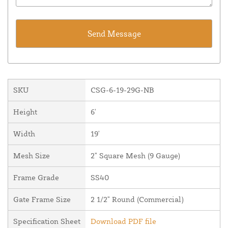
SKU
CSG-6-19-29G-NB
Height
6'
Width
19'
Mesh Size
2" Square Mesh (9 Gauge)
Frame Grade
SS40
Gate Frame Size
2 1/2" Round (Commercial)
Specification Sheet
Download PDF file