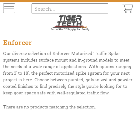
Enforcer
Our diverse selection of Enforcer Motorized Traffic Spike
systems includes surface mount and in-ground models to meet
the needs of a wide range of applications. With options ranging
from 3' to 18', the perfect motorized spike system for your next
project is here. Choose between painted, galvanized and powder-
coated finishes to find precisely the style you're looking for to
keep your space safe with well-regulated traffic flow.
There are no products matching the selection.