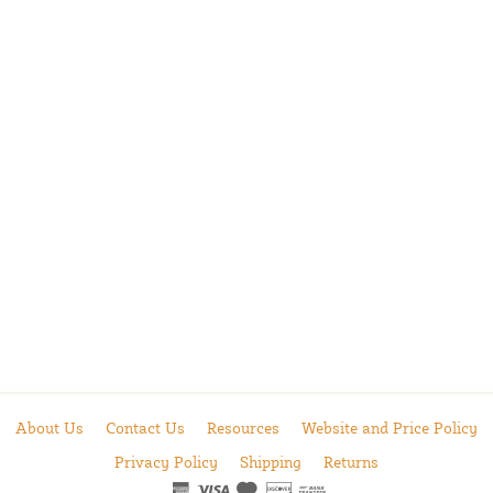
About Us
Contact Us
Resources
Website and Price Policy
Privacy Policy
Shipping
Returns