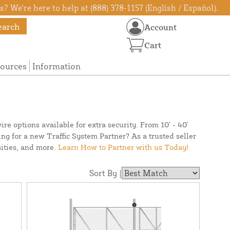
? We're here to help at (888) 378-1157 (English / Español).
earch
Account
Cart
ources
Information
re options available for extra security. From 10' - 40'
ing for a new Traffic System Partner? As a trusted seller
ities, and more.
Learn How to Partner with us Today!
Sort By |