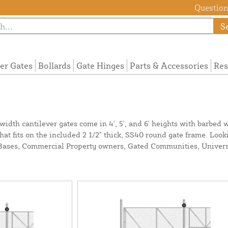
Questions
S
ier Gates
Bollards
Gate Hinges
Parts & Accessories
Res
idth cantilever gates come in 4', 5', and 6' heights with barbed wi
that fits on the included 2 1/2" thick, SS40 round gate frame. Look
y Bases, Commercial Property owners, Gated Communities, Univers