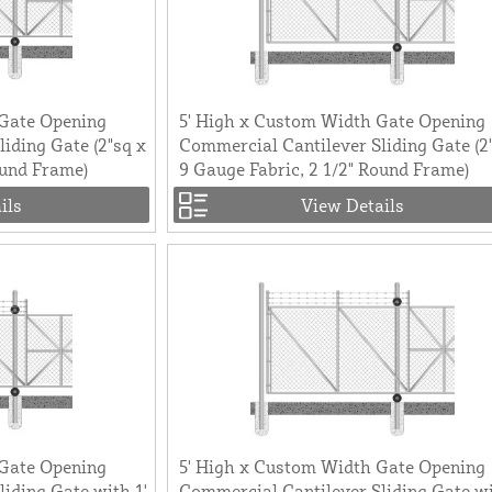
 Gate Opening
5' High x Custom Width Gate Opening
iding Gate (2"sq x
Commercial Cantilever Sliding Gate (2
ound Frame)
9 Gauge Fabric, 2 1/2" Round Frame)
ils
View Details
 Gate Opening
5' High x Custom Width Gate Opening
iding Gate with 1'
Commercial Cantilever Sliding Gate wi