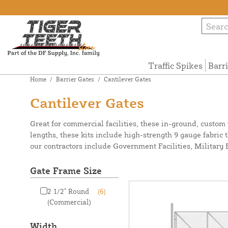
Traffic Spikes
Barr
Home
/
Barrier Gates
/
Cantilever Gates
Cantilever Gates
Great for commercial facilities, these in-ground, custom w
lengths, these kits include high-strength 9 gauge fabric 
our contractors include Government Facilities, Militar
Gate Frame Size
2 1/2" Round
(6)
(Commercial)
Width