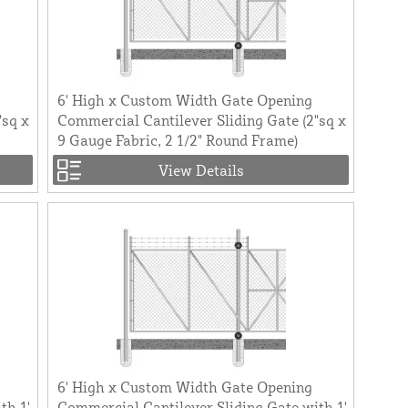
6' High x Custom Width Gate Opening
"sq x
Commercial Cantilever Sliding Gate (2"sq x
9 Gauge Fabric, 2 1/2" Round Frame)
View Details
6' High x Custom Width Gate Opening
th 1'
Commercial Cantilever Sliding Gate with 1'