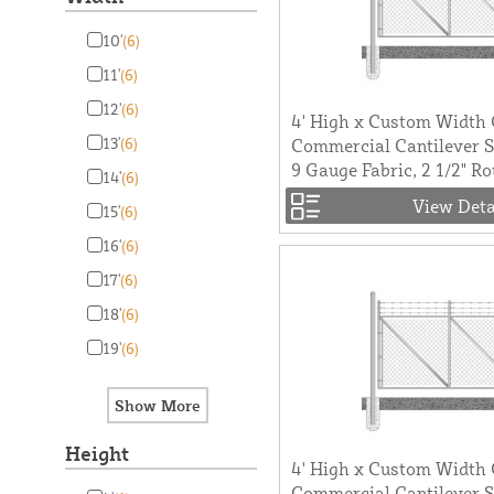
10'
(6)
11'
(6)
12'
(6)
4' High x Custom Width
13'
(6)
Commercial Cantilever Sl
9 Gauge Fabric, 2 1/2" R
14'
(6)
View Deta
15'
(6)
16'
(6)
17'
(6)
18'
(6)
19'
(6)
Height
4' High x Custom Width
Commercial Cantilever Sl