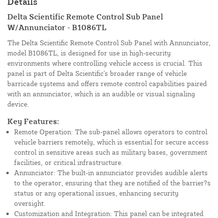
Details
Delta Scientific Remote Control Sub Panel
W/Annunciator - B1086TL
The Delta Scientific Remote Control Sub Panel with Annunciator,
model B1086TL, is designed for use in high-security
environments where controlling vehicle access is crucial. This
panel is part of Delta Scientific's broader range of vehicle
barricade systems and offers remote control capabilities paired
with an annunciator, which is an audible or visual signaling
device.
Key Features:
Remote Operation: The sub-panel allows operators to control
vehicle barriers remotely, which is essential for secure access
control in sensitive areas such as military bases, government
facilities, or critical infrastructure.
Annunciator: The built-in annunciator provides audible alerts
to the operator, ensuring that they are notified of the barrier?s
status or any operational issues, enhancing security
oversight.
Customization and Integration: This panel can be integrated