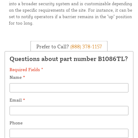
into a broader security system and is customizable depending
on the specific requirements of the site. For instance, it can be
set to notify operators if a barrier remains in the "up" position
for too long.
Prefer to Call?
(888) 378-1157
Questions about part number B1086TL?
Required Fields *
Name
*
Email
*
Phone