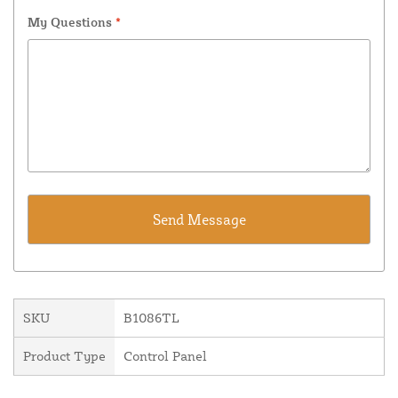
My Questions
*
SKU
B1086TL
Product Type
Control Panel