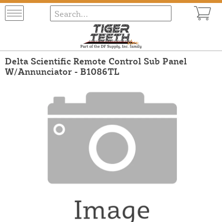
Delta Scientific Remote Control Sub Panel
W/Annunciator - B1086TL