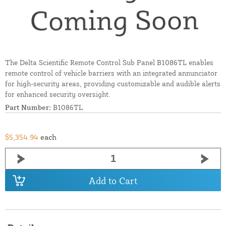
The Delta Scientific Remote Control Sub Panel B1086TL enables
remote control of vehicle barriers with an integrated annunciator
for high-security areas, providing customizable and audible alerts
for enhanced security oversight.
Part Number:
B1086TL
$5,354.94
each
Add to Cart