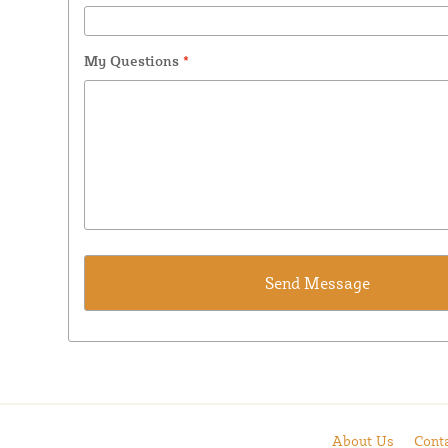
My Questions
*
About Us
Cont