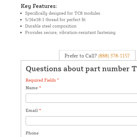
Key Features:
Specifically designed for TC8 modules
5/16x18-1 thread for perfect fit
Durable steel composition
Provides secure, vibration-resistant fastening
Prefer to Call?
(888) 378-1157
Questions about part number 
Required Fields *
Name
*
Email
*
Phone