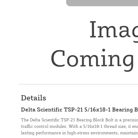
Details
Delta Scientific TSP-21 5/16x18-1 Bearing B
The Delta Scientific TSP-21 Bearing Block Bolt is a precis
traffic control modules. With a 5/16x18-1 thread size, it 
lasting performance in high-stress environments, maintaini