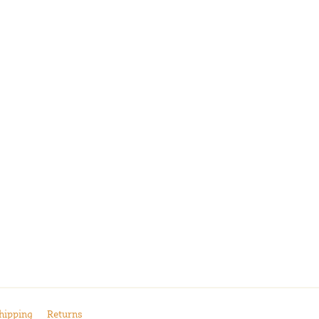
hipping
Returns