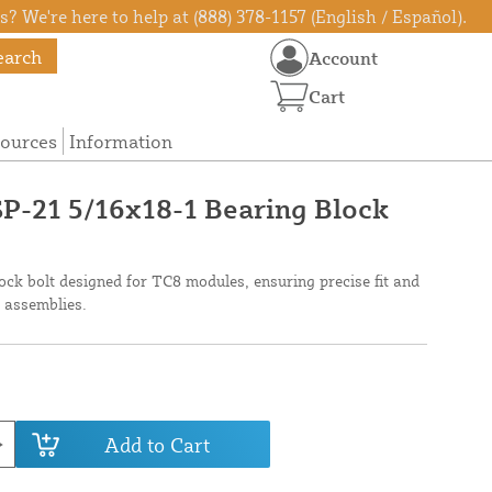
? We're here to help at (888) 378-1157 (English / Español).
earch
Account
Cart
ources
Information
TSP-21 5/16x18-1 Bearing Block
ock bolt designed for TC8 modules, ensuring precise fit and
ol assemblies.
Add to Cart