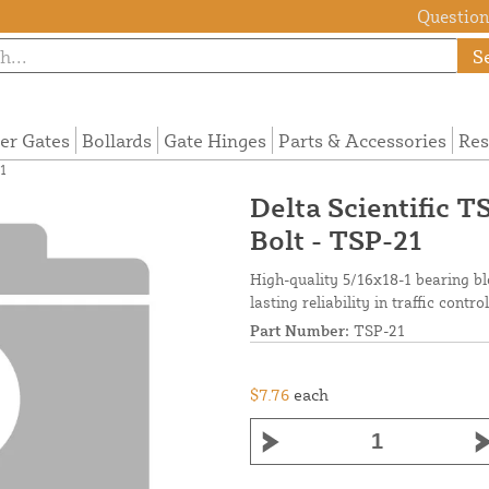
Questions
S
ier Gates
Bollards
Gate Hinges
Parts & Accessories
Res
1
Delta Scientific 
Bolt - TSP-21
High-quality 5/16x18-1 bearing bl
lasting reliability in traffic contr
Part Number:
TSP-21
$7.76
each