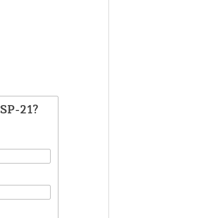
TSP-21?