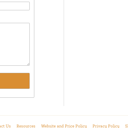
act Us
Resources
Website and Price Policy
Privacy Policy
S