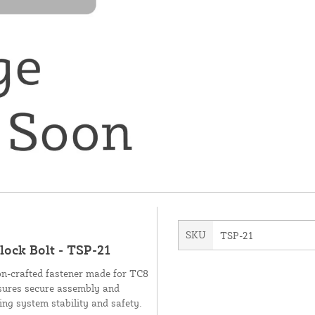
SKU
TSP-21
lock Bolt - TSP-21
ion-crafted fastener made for TC8
ensures secure assembly and
ng system stability and safety.