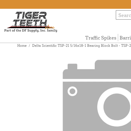
Traffic Spikes
Barr
Home
/
Delta Scientific TSP-21 5/16x18-1 Bearing Block Bolt - TSP-2