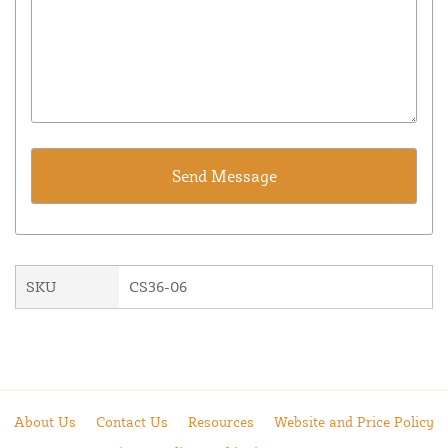
SKU
CS36-06
About Us
Contact Us
Resources
Website and Price Policy