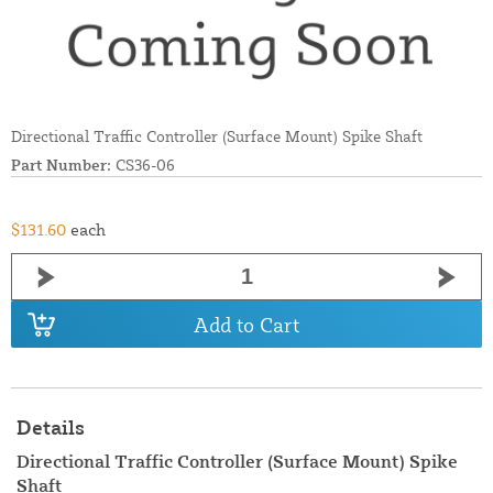
Directional Traffic Controller (Surface Mount) Spike Shaft
Part Number:
CS36-06
$131.60
each
Add to Cart
Details
Directional Traffic Controller (Surface Mount) Spike
Shaft