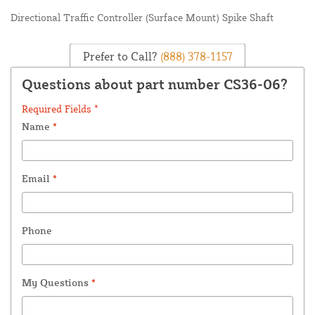
Directional Traffic Controller (Surface Mount) Spike Shaft
Prefer to Call?
(888) 378-1157
Questions about part number CS36-06?
Required Fields *
Name
*
Email
*
Phone
My Questions
*