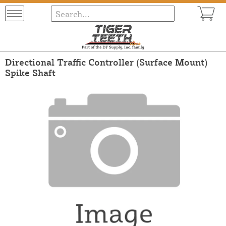
Directional Traffic Controller (Surface Mount)
Spike Shaft