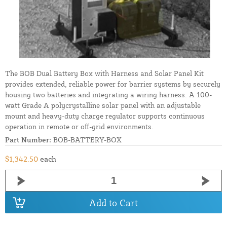
The BOB Dual Battery Box with Harness and Solar Panel Kit
provides extended, reliable power for barrier systems by securely
housing two batteries and integrating a wiring harness. A 100-
watt Grade A polycrystalline solar panel with an adjustable
mount and heavy-duty charge regulator supports continuous
operation in remote or off-grid environments.
Part Number:
BOB-BATTERY-BOX
$1,342.50
each
Add to Cart