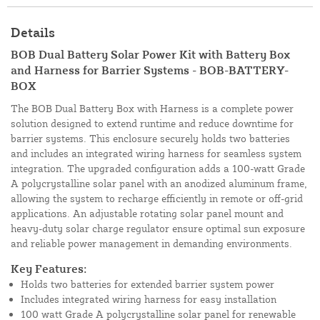
Details
BOB Dual Battery Solar Power Kit with Battery Box
and Harness for Barrier Systems - BOB-BATTERY-
BOX
The BOB Dual Battery Box with Harness is a complete power
solution designed to extend runtime and reduce downtime for
barrier systems. This enclosure securely holds two batteries
and includes an integrated wiring harness for seamless system
integration. The upgraded configuration adds a 100-watt Grade
A polycrystalline solar panel with an anodized aluminum frame,
allowing the system to recharge efficiently in remote or off-grid
applications. An adjustable rotating solar panel mount and
heavy-duty solar charge regulator ensure optimal sun exposure
and reliable power management in demanding environments.
Key Features:
Holds two batteries for extended barrier system power
Includes integrated wiring harness for easy installation
100 watt Grade A polycrystalline solar panel for renewable