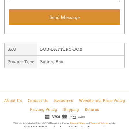
SKU
BOB-BATTERY-BOX
Product Type
Battery Box
About Us
Contact Us
Resources
Website and Price Policy
Privacy Policy
Shipping
Returns
This site is protected by reCAPTCHA and the Google
Privacy Policy
and
Terms of Service
apply.
© 2026 DF Supply, Inc. All Rights Reserved.