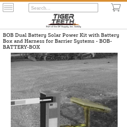
BOB Dual Battery Solar Power Kit with Battery
Box and Harness for Barrier Systems - BOB-
BATTERY-BOX