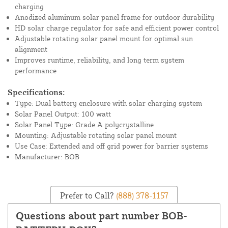
charging
Anodized aluminum solar panel frame for outdoor durability
HD solar charge regulator for safe and efficient power control
Adjustable rotating solar panel mount for optimal sun
alignment
Improves runtime, reliability, and long term system
performance
Specifications:
Type: Dual battery enclosure with solar charging system
Solar Panel Output: 100 watt
Solar Panel Type: Grade A polycrystalline
Mounting: Adjustable rotating solar panel mount
Use Case: Extended and off grid power for barrier systems
Manufacturer: BOB
Prefer to Call?
(888) 378-1157
Questions about part number BOB-