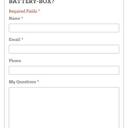
BATTERY-BOX?
Required Fields *
Name
*
Email
*
Phone
My Questions
*