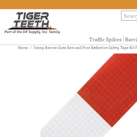
Traffic Spikes
Barr
Home
/
Swing Barrier Gate Arm and Post Reflective Safety Tape Ki