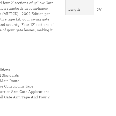
 four 2' sections of yellow Gate
tion standards in compliance
Length
24'
s (MUTCD) - 2009 Edition per
tive tape kit, your swing gate
nd security. Four 12' sections of
e of your gate leaves, making it
itions
l Standards
 Main Route
ive Conspicuity Tape
arrier Arm Gate Applications
Rail Gate Arm Tape And Four 2'