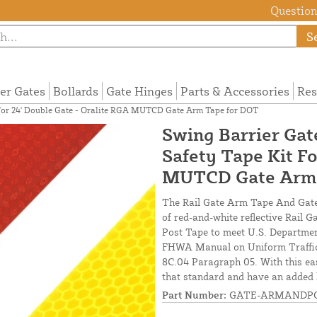
Questions
S
ier Gates
Bollards
Gate Hinges
Parts & Accessories
Res
t For 24' Double Gate - Oralite RGA MUTCD Gate Arm Tape for DOT
Swing Barrier Gat
Safety Tape Kit Fo
MUTCD Gate Arm 
The Rail Gate Arm Tape And Gate U
of red-and-white reflective Rail 
Post Tape to meet U.S. Departmen
FHWA Manual on Uniform Traffic 
8C.04 Paragraph 05. With this eas
that standard and have an added l
Part Number:
GATE-ARMANDPO