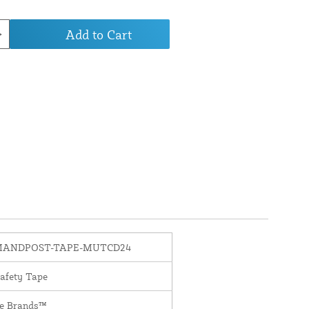
Add to Cart
MANDPOST-TAPE-MUTCD24
Safety Tape
te Brands™