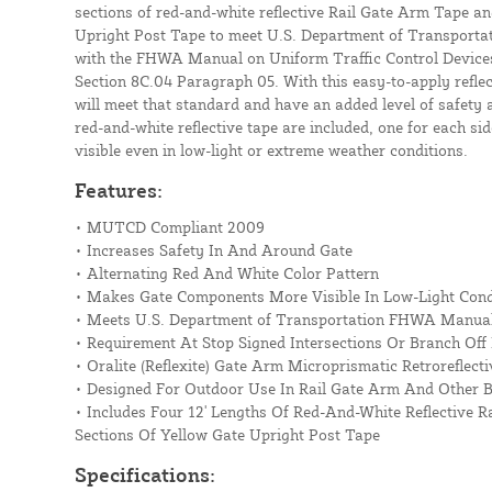
sections of red-and-white reflective Rail Gate Arm Tape and
Upright Post Tape to meet U.S. Department of Transporta
with the FHWA Manual on Uniform Traffic Control Device
Section 8C.04 Paragraph 05. With this easy-to-apply reflec
will meet that standard and have an added level of safety a
red-and-white reflective tape are included, one for each sid
visible even in low-light or extreme weather conditions.
Features:
• MUTCD Compliant 2009
• Increases Safety In And Around Gate
• Alternating Red And White Color Pattern
• Makes Gate Components More Visible In Low-Light Cond
• Meets U.S. Department of Transportation FHWA Manua
• Requirement At Stop Signed Intersections Or Branch Off
• Oralite (Reflexite) Gate Arm Microprismatic Retroreflect
• Designed For Outdoor Use In Rail Gate Arm And Other B
• Includes Four 12' Lengths Of Red-And-White Reflective 
Sections Of Yellow Gate Upright Post Tape
Specifications: