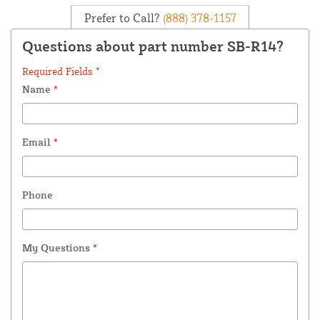
Prefer to Call?
(888) 378-1157
Questions about part number SB-R14?
Required Fields *
Name
*
Email
*
Phone
My Questions
*