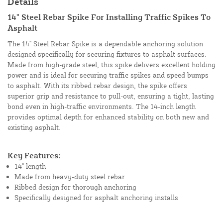
Details
14" Steel Rebar Spike For Installing Traffic Spikes To
Asphalt
The 14" Steel Rebar Spike is a dependable anchoring solution
designed specifically for securing fixtures to asphalt surfaces.
Made from high-grade steel, this spike delivers excellent holding
power and is ideal for securing traffic spikes and speed bumps
to asphalt. With its ribbed rebar design, the spike offers
superior grip and resistance to pull-out, ensuring a tight, lasting
bond even in high-traffic environments. The 14-inch length
provides optimal depth for enhanced stability on both new and
existing asphalt.
Key Features:
14" length
Made from heavy-duty steel rebar
Ribbed design for thorough anchoring
Specifically designed for asphalt anchoring installs