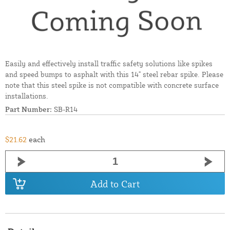
Easily and effectively install traffic safety solutions like spikes
and speed bumps to asphalt with this 14" steel rebar spike. Please
note that this steel spike is not compatible with concrete surface
installations.
Part Number:
SB-R14
$21.62
each
Add to Cart