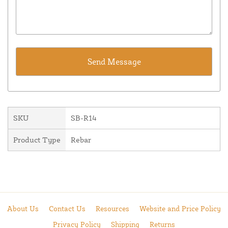
SKU
SB-R14
Product Type
Rebar
About Us
Contact Us
Resources
Website and Price Policy
Privacy Policy
Shipping
Returns