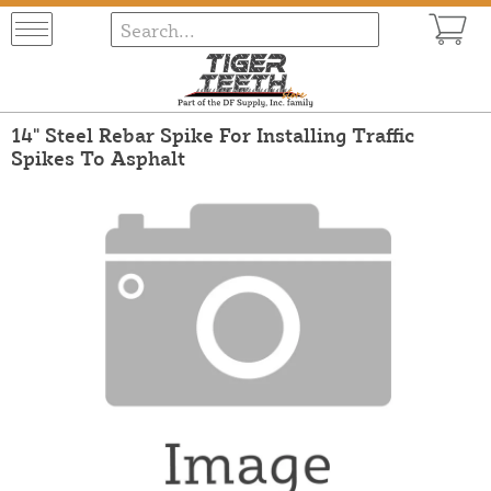
14" Steel Rebar Spike For Installing Traffic
Spikes To Asphalt