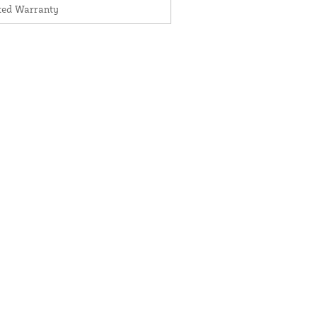
ited Warranty