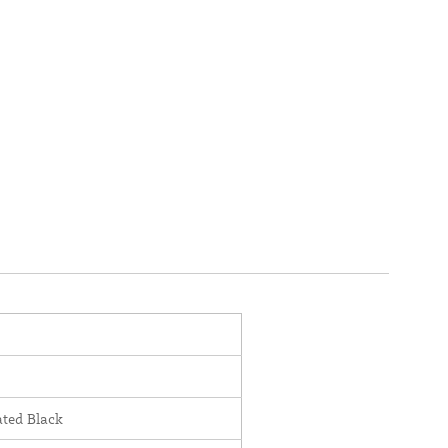
ted Black