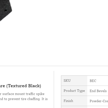
SKU
BEC
re (Textured Black)
Product Type
End Bevels
r surface mount traffic spike
 to prevent tire chaffing. It is
Finish
Powder-Coa