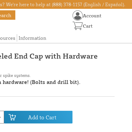
? We're here to help at (888) 378-1157 (English / Español).
earch
Account
Cart
ources
Information
eled End Cap with Hardware
ic spike systems.
 hardware! (Bolts and drill bit).
Add to Cart