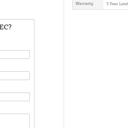
Warranty
3 Year Lim
BEC?