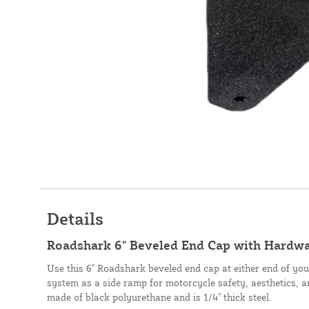
Details
Roadshark 6" Beveled End Cap with Hardwa
Use this 6" Roadshark beveled end cap at either end of you
system as a side ramp for motorcycle safety, aesthetics, and
made of black polyurethane and is 1/4" thick steel.