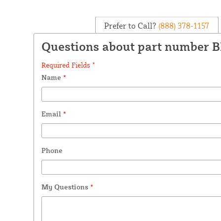
Prefer to Call?
(888) 378-1157
Questions about part number 
Required Fields *
Name
*
Email
*
Phone
My Questions
*