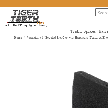
Traffic Spikes
Barr
Home
/
Roadshark 6" Beveled End Cap with Hardware (Textured Blac