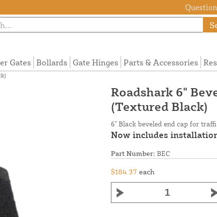
Questions
S
ier Gates
Bollards
Gate Hinges
Parts & Accessories
Res
k)
Roadshark 6" Bev
(Textured Black)
6" Black beveled end cap for traff
Now includes installation
Part Number:
BEC
$184.37
each