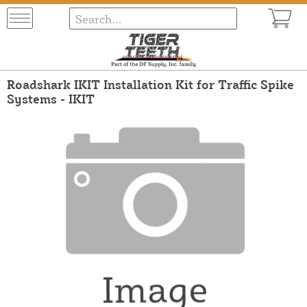
Roadshark IKIT Installation Kit for Traffic Spike
Systems - IKIT