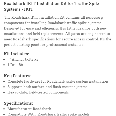
Roadshark IKIT Installation Kit for Traffic Spike
Systems - IKIT
The Roadshark IKIT Installation Kit contains all necessary
components for installing Roadshark traffic spike systems.
Designed for ease and efficiency, this kit is ideal for both new
installations and field replacements. All parts are engineered to
meet Roadshark specifications for secure access control. It's the
perfect starting point for professional installers.
Kit Includes:
4" Anchor bolts x8
1 Drill Bit
Key Features:
Complete hardware for Roadshark spike system installation
Supports both surface and flush-mount systems
Heavy-duty, field-tested components
Specifications:
Manufacturer: Roadshark
Compatible With: Roadshark traffic spike models