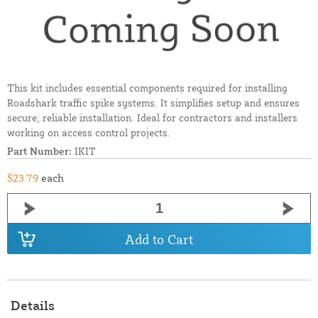
This kit includes essential components required for installing
Roadshark traffic spike systems. It simplifies setup and ensures
secure, reliable installation. Ideal for contractors and installers
working on access control projects.
Part Number:
IKIT
$23.79
each
Add to Cart
Details