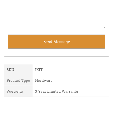
SKU
IKIT
Product Type
Hardware
Warranty
3 Year Limited Warranty