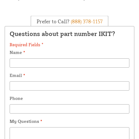
Prefer to Call?
(888) 378-1157
Questions about part number IKIT?
Required Fields *
Name
*
Email
*
Phone
My Questions
*