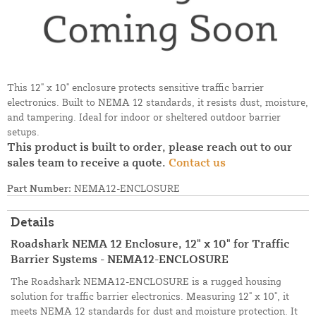
This 12" x 10" enclosure protects sensitive traffic barrier
electronics. Built to NEMA 12 standards, it resists dust, moisture,
and tampering. Ideal for indoor or sheltered outdoor barrier
setups.
This product is built to order, please reach out to our
sales team to receive a quote.
Contact us
Part Number:
NEMA12-ENCLOSURE
Details
Roadshark NEMA 12 Enclosure, 12" x 10" for Traffic
Barrier Systems - NEMA12-ENCLOSURE
The Roadshark NEMA12-ENCLOSURE is a rugged housing
solution for traffic barrier electronics. Measuring 12" x 10", it
meets NEMA 12 standards for dust and moisture protection. It