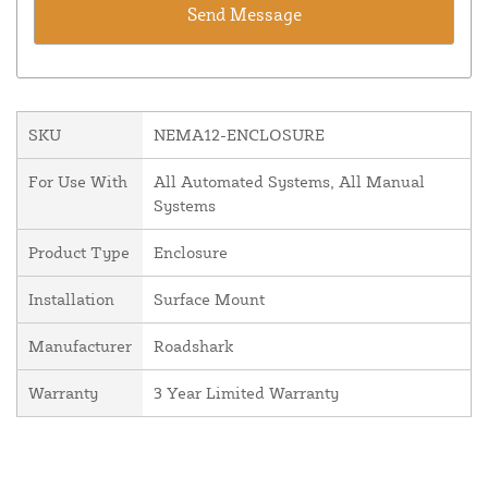
SKU
NEMA12-ENCLOSURE
For Use With
All Automated Systems, All Manual
Systems
Product Type
Enclosure
Installation
Surface Mount
Manufacturer
Roadshark
Warranty
3 Year Limited Warranty