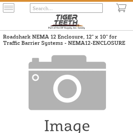
Roadshark NEMA 12 Enclosure, 12" x 10" for
Traffic Barrier Systems - NEMA12-ENCLOSURE