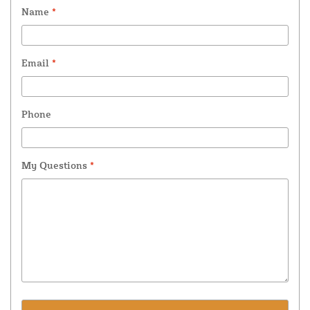
Name
*
Email
*
Phone
My Questions
*