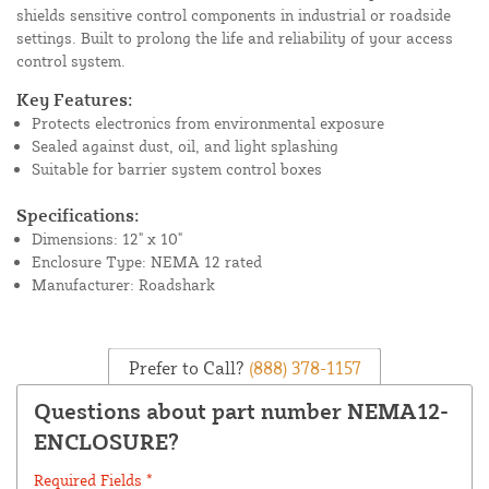
shields sensitive control components in industrial or roadside
settings. Built to prolong the life and reliability of your access
control system.
Key Features:
Protects electronics from environmental exposure
Sealed against dust, oil, and light splashing
Suitable for barrier system control boxes
Specifications:
Dimensions: 12" x 10"
Enclosure Type: NEMA 12 rated
Manufacturer: Roadshark
Prefer to Call?
(888) 378-1157
Questions about part number NEMA12-
ENCLOSURE?
Required Fields *