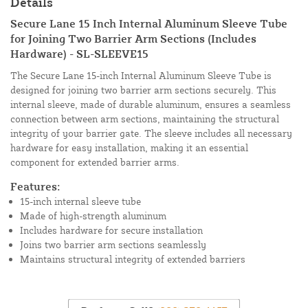
Details
Secure Lane 15 Inch Internal Aluminum Sleeve Tube
for Joining Two Barrier Arm Sections (Includes
Hardware) - SL-SLEEVE15
The Secure Lane 15-inch Internal Aluminum Sleeve Tube is
designed for joining two barrier arm sections securely. This
internal sleeve, made of durable aluminum, ensures a seamless
connection between arm sections, maintaining the structural
integrity of your barrier gate. The sleeve includes all necessary
hardware for easy installation, making it an essential
component for extended barrier arms.
Features:
15-inch internal sleeve tube
Made of high-strength aluminum
Includes hardware for secure installation
Joins two barrier arm sections seamlessly
Maintains structural integrity of extended barriers