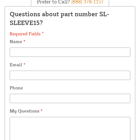
Prefer to Call?
(888) 378-1157
Questions about part number SL-
SLEEVE15?
Required Fields *
Name
*
Email
*
Phone
My Questions
*