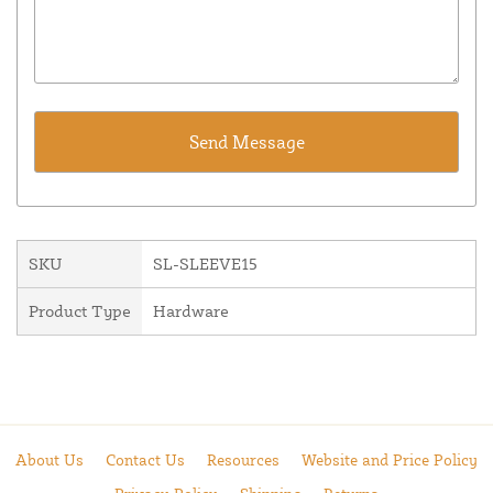
SKU
SL-SLEEVE15
Product Type
Hardware
About Us
Contact Us
Resources
Website and Price Policy