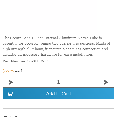
The Secure Lane 15-inch Internal Aluminum Sleeve Tube is
essential for securely joining two barrier arm sections. Made of
high-strength aluminum, it ensures a seamless connection and
includes all necessary hardware for easy installation.
Part Number:
SL-SLEEVE15
$65.25
each
Add to Cart