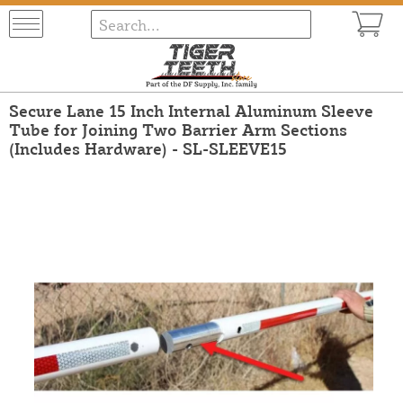
Secure Lane 15 Inch Internal Aluminum Sleeve
Tube for Joining Two Barrier Arm Sections
(Includes Hardware) - SL-SLEEVE15