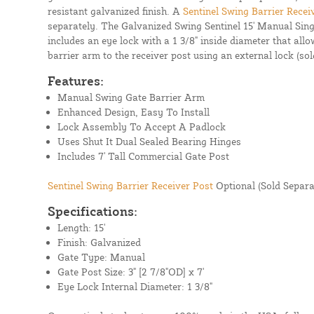
resistant galvanized finish. A
Sentinel Swing Barrier Recei
separately. The Galvanized Swing Sentinel 15' Manual Sin
includes an eye lock with a 1 3/8" inside diameter that all
barrier arm to the receiver post using an external lock (sol
Features:
Manual Swing Gate Barrier Arm
Enhanced Design, Easy To Install
Lock Assembly To Accept A Padlock
Uses Shut It Dual Sealed Bearing Hinges
Includes 7' Tall Commercial Gate Post
Sentinel Swing Barrier Receiver Post
Optional (Sold Separa
Specifications:
Length: 15'
Finish: Galvanized
Gate Type: Manual
Gate Post Size: 3" [2 7/8"OD] x 7'
Eye Lock Internal Diameter: 1 3/8"