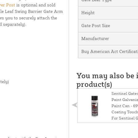
ver Post
is optional and sold
gle Leaf Swing Barrier Gate Arm
Height
ows you to securely attach the
d separately).
Gate Post Size
Manufacturer
Buy American Act Certificat
You may also be i
tely)
product(s)
Sentinel Gate
Paint Galvani
Paint Can - 69
Coating Touch
For Sentinel 
Installation - 
(Galvanized G