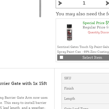
You may also need the 
$
Special Price
Regular Price
$
Quantity Disco
Sentinel Gates Touch Up Paint Gal
Spray Paint Can - 69% Zinc Coatin
Paint For Sentinel Gate Installation 
Select Item
Can (Galvanized Gray)
SKU
rier Gate with 1x 15ft
Finish
ing Barrier Gate Arm now uses
Length
. This easy-to-install barrier
' leaf length, and a weather-
Gate Leaf Type