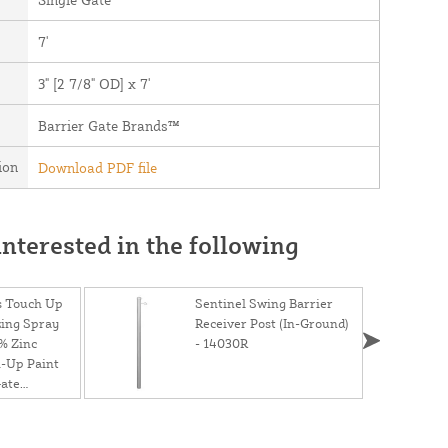
7'
3" [2 7/8" OD] x 7'
Barrier Gate Brands™
ion
Download PDF file
nterested in the following
s Touch Up
Sentinel Swing Barrier
zing Spray
Receiver Post (In-Ground)
% Zinc
- 14030R
-Up Paint
Gate
12.5 oz. Can
ray)