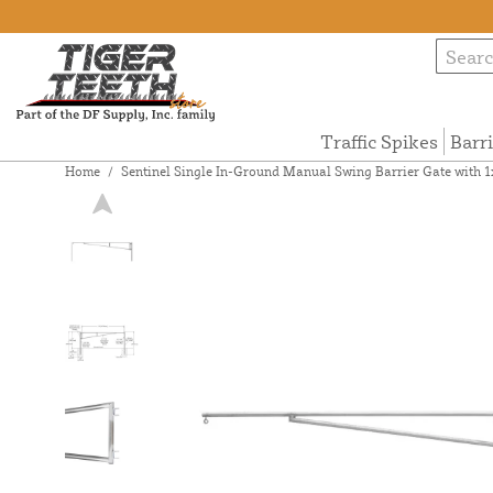
Traffic Spikes
Barr
Home
/
Sentinel Single In-Ground Manual Swing Barrier Gate with 1x