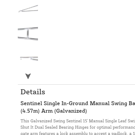
Details
Sentinel Single In-Ground Manual Swing Bar
(4.57m) Arm (Galvanized)
This Galvanized Swing Sentinel 15' Manual Single Leaf Sw
Shut It Dual Sealed Bearing Hinges for optimal performance
gate arm features a lock assembly to accept a padlock, a 15