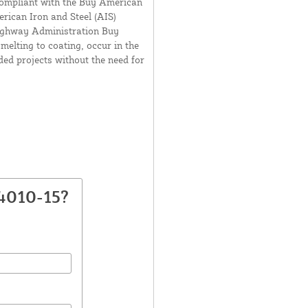
compliant with the Buy American
ican Iron and Steel (AIS)
Highway Administration Buy
elting to coating, occur in the
nded projects without the need for
4010-15?