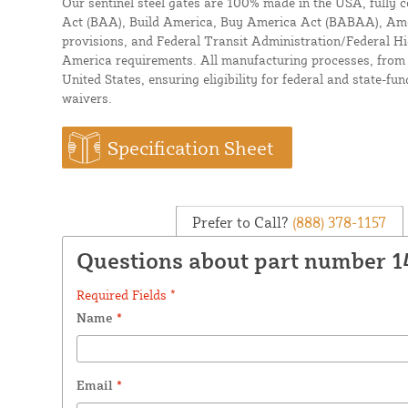
Our sentinel steel gates are 100% made in the USA, fully 
Act (BAA), Build America, Buy America Act (BABAA), Amer
provisions, and Federal Transit Administration/Federal 
America requirements. All manufacturing processes, from m
United States, ensuring eligibility for federal and state-fu
waivers.
Specification Sheet
Prefer to Call?
(888) 378-1157
Questions about part number 1
Required Fields *
Name
*
Email
*