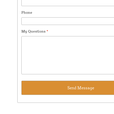
Phone
My Questions
*