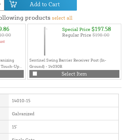
Add to Cart
following products
select all
9.86
$197.58
Special Price
10.00
Regular Price
$198.00
unt
vanizing
Sentinel Swing Barrier Receiver Post (In-
Swing B
g Touch-Up
Ground) - 14030R
Safety T
- 12.5 oz.
RGA MU
Select Item
14010-15
Galvanized
15'
Single Gate