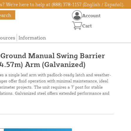
? We're here to help at (888) 378-1157 (English / Español).
earch
Account
Cart
ources
Information
n-Ground Manual Swing Barrier
 (4.57m) Arm (Galvanized)
res a single leaf arm with padlock-ready latch and weather-
hinges offer fluid operation with minimal maintenance, ideal
imeter projects. The unit requires a 7' post for stable
ndations. Galvanized steel offers extended performance and