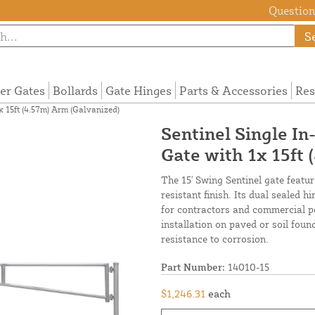
Questions
S
ier Gates
Bollards
Gate Hinges
Parts & Accessories
Res
 15ft (4.57m) Arm (Galvanized)
Sentinel Single I
Gate with 1x 15ft
The 15' Swing Sentinel gate featu
resistant finish. Its dual sealed 
for contractors and commercial per
installation on paved or soil fou
resistance to corrosion.
Part Number:
14010-15
$1,246.31
each