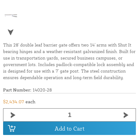
This 28' double leaf barrier gate offers two 14' arms with Shut It
bearing hinges and a weather-resistant galvanized finish. Built for
use in transportation yards, secured business campuses, or
government lots. Includes padlock-compatible lock assembly and
is designed for use with a 7' gate post. The steel construction
ensures dependable operation and long-term field durability.
Part Number:
14020-28
$2,434.07
each
Add to Cart