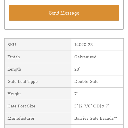
SKU
14020-28
Finish
Galvanized
Length
28'
Gate Leaf Type
Double Gate
Height
7'
Gate Post Size
3" [2 7/8" OD] x 7'
Manufacturer
Barrier Gate Brands™