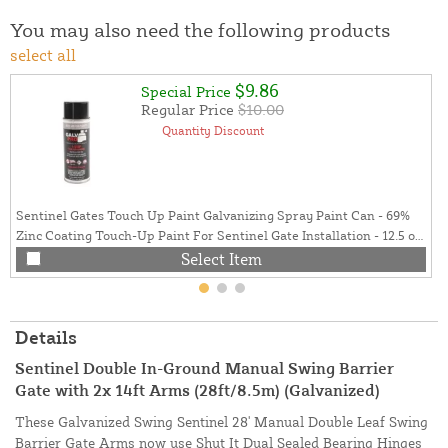
You may also need the following products
select all
$9.86
Special Price
Regular Price
$10.00
Quantity Discount
Sentinel Gates Touch Up Paint Galvanizing Spray Paint Can - 69%
Zinc Coating Touch-Up Paint For Sentinel Gate Installation - 12.5 oz.
Can (Galvanized Gray)
Select Item
Details
Sentinel Double In-Ground Manual Swing Barrier
Gate with 2x 14ft Arms (28ft/8.5m) (Galvanized)
These Galvanized Swing Sentinel 28' Manual Double Leaf Swing
Barrier Gate Arms now use Shut It Dual Sealed Bearing Hinges