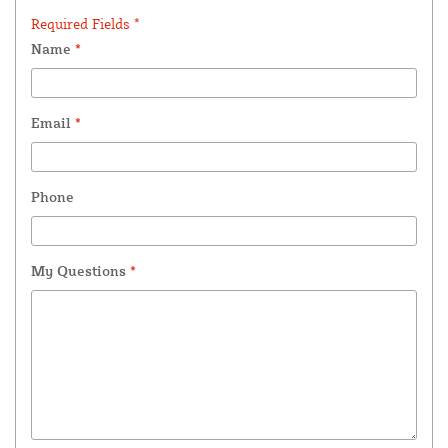
Required Fields *
Name
*
Email
*
Phone
My Questions
*