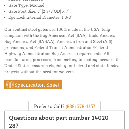
Gate Type: Manual
Gate Post Size: 3" [2 7/8"OD] x 7'
Eye Lock Internal Diameter: 1 3/8"
Our sentinel steel gates are 100% made in the USA, fully
compliant with the Buy American Act (BAA), Build America,
Buy America Act (BABAA), American Iron and Steel (AIS)
provisions, and Federal Transit Administration/Federal
Highway Administration Buy America requirements. All
manufacturing processes, from melting to coating, occur in the
United States, ensuring eligibility for federal and state-funded
projects without the need for waivers.
Specification Sheet
Prefer to Call?
(888) 378-1157
Questions about part number 14020-
28?