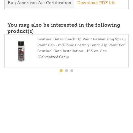
Buy American Act Certification
Download PDF file
You may also be interested in the following
product(s)
Sentinel Gates Touch Up Paint Galvanizing Spray
Paint Can - 69% Zinc Coating Touch-Up Paint For
Sentinel Gate Installation - 12.5 oz. Can
(Galvanized Gray)