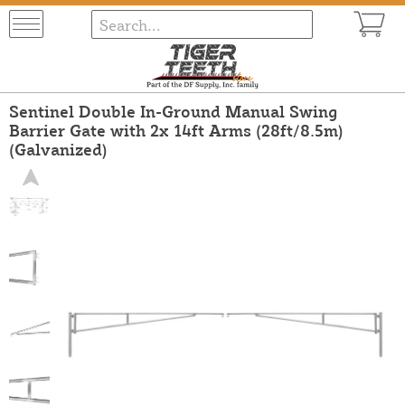
Sentinel Double In-Ground Manual Swing
Barrier Gate with 2x 14ft Arms (28ft/8.5m)
(Galvanized)