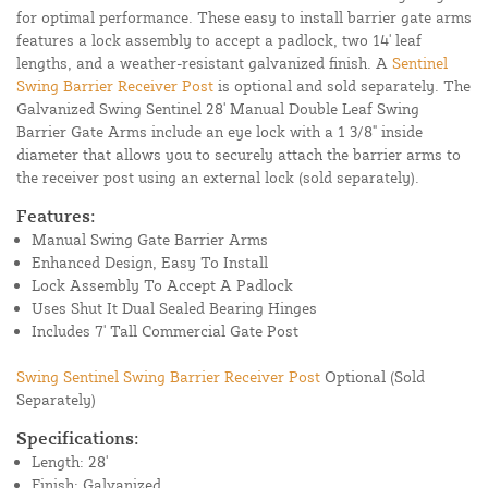
for optimal performance. These easy to install barrier gate arms
features a lock assembly to accept a padlock, two 14' leaf
lengths, and a weather-resistant galvanized finish. A
Sentinel
Swing Barrier Receiver Post
is optional and sold separately. The
Galvanized Swing Sentinel 28' Manual Double Leaf Swing
Barrier Gate Arms include an eye lock with a 1 3/8" inside
diameter that allows you to securely attach the barrier arms to
the receiver post using an external lock (sold separately).
Features:
Manual Swing Gate Barrier Arms
Enhanced Design, Easy To Install
Lock Assembly To Accept A Padlock
Uses Shut It Dual Sealed Bearing Hinges
Includes 7' Tall Commercial Gate Post
Swing Sentinel Swing Barrier Receiver Post
Optional (Sold
Separately)
Specifications:
Length: 28'
Finish: Galvanized