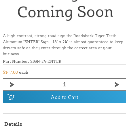
A high-contrast, strong road sign the Roadshark Tiger Teeth
Aluminum "ENTER" Sign - 18" x 24" is almost guaranteed to keep
drivers safe as they enter through the correct area at your
business.
Part Number:
SIGN-24-ENTER
$147.03
each
Add to Cart
Details