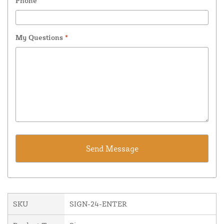
Phone
My Questions
*
SKU
SIGN-24-ENTER