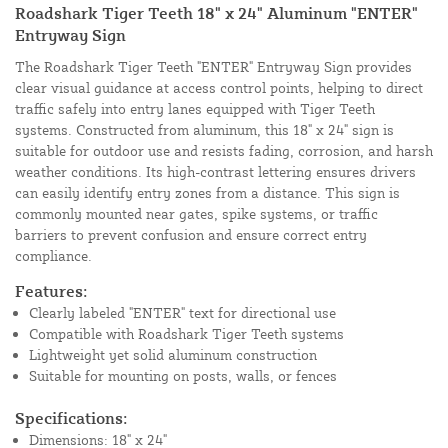
Roadshark Tiger Teeth 18" x 24" Aluminum "ENTER"
Entryway Sign
The Roadshark Tiger Teeth "ENTER" Entryway Sign provides
clear visual guidance at access control points, helping to direct
traffic safely into entry lanes equipped with Tiger Teeth
systems. Constructed from aluminum, this 18" x 24" sign is
suitable for outdoor use and resists fading, corrosion, and harsh
weather conditions. Its high-contrast lettering ensures drivers
can easily identify entry zones from a distance. This sign is
commonly mounted near gates, spike systems, or traffic
barriers to prevent confusion and ensure correct entry
compliance.
Features:
Clearly labeled "ENTER" text for directional use
Compatible with Roadshark Tiger Teeth systems
Lightweight yet solid aluminum construction
Suitable for mounting on posts, walls, or fences
Specifications:
Dimensions: 18" x 24"