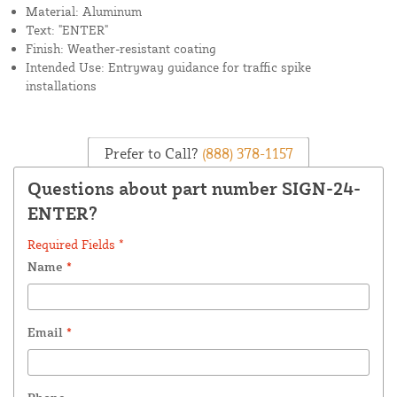
Material: Aluminum
Text: "ENTER"
Finish: Weather-resistant coating
Intended Use: Entryway guidance for traffic spike
installations
Prefer to Call?
(888) 378-1157
Questions about part number SIGN-24-
ENTER?
Required Fields *
Name
*
Email
*