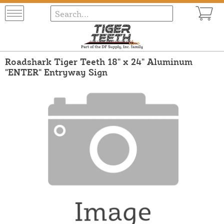
Roadshark Tiger Teeth 18" x 24" Aluminum
"ENTER" Entryway Sign