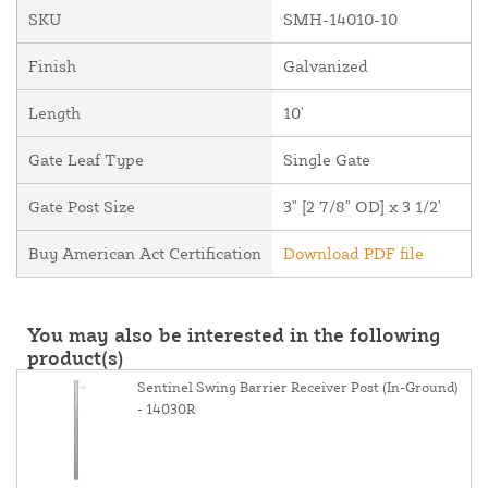
SKU
SMH-14010-10
Finish
Galvanized
Length
10'
Gate Leaf Type
Single Gate
Gate Post Size
3" [2 7/8" OD] x 3 1/2'
Buy American Act Certification
Download PDF file
You may also be interested in the following
product(s)
Sentinel Swing Barrier Receiver Post (In-Ground)
- 14030R