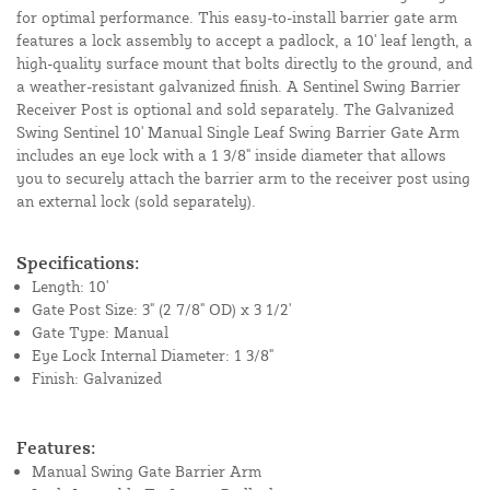
for optimal performance. This easy-to-install barrier gate arm
features a lock assembly to accept a padlock, a 10' leaf length, a
high-quality surface mount that bolts directly to the ground, and
a weather-resistant galvanized finish. A Sentinel Swing Barrier
Receiver Post is optional and sold separately. The Galvanized
Swing Sentinel 10' Manual Single Leaf Swing Barrier Gate Arm
includes an eye lock with a 1 3/8" inside diameter that allows
you to securely attach the barrier arm to the receiver post using
an external lock (sold separately).
Specifications:
Length: 10'
Gate Post Size: 3" (2 7/8" OD) x 3 1/2'
Gate Type: Manual
Eye Lock Internal Diameter: 1 3/8"
Finish: Galvanized
Features:
Manual Swing Gate Barrier Arm