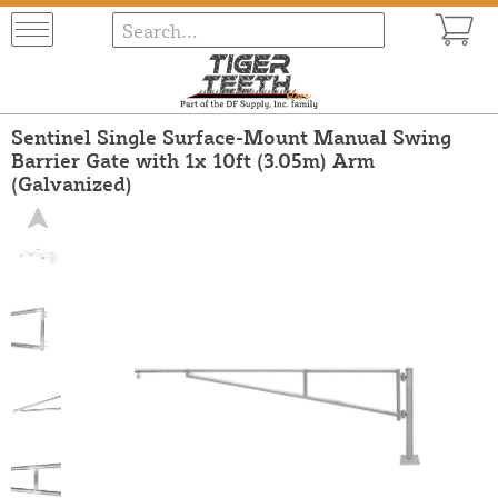
Sentinel Single Surface-Mount Manual Swing
Barrier Gate with 1x 10ft (3.05m) Arm
(Galvanized)