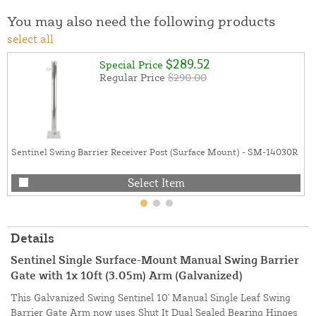
You may also need the following products
select all
$289.52
Special Price
Regular Price
$290.00
Sentinel Swing Barrier Receiver Post (Surface Mount) - SM-14030R
Select Item
Details
Sentinel Single Surface-Mount Manual Swing Barrier
Gate with 1x 10ft (3.05m) Arm (Galvanized)
This Galvanized Swing Sentinel 10' Manual Single Leaf Swing
Barrier Gate Arm now uses Shut It Dual Sealed Bearing Hinges