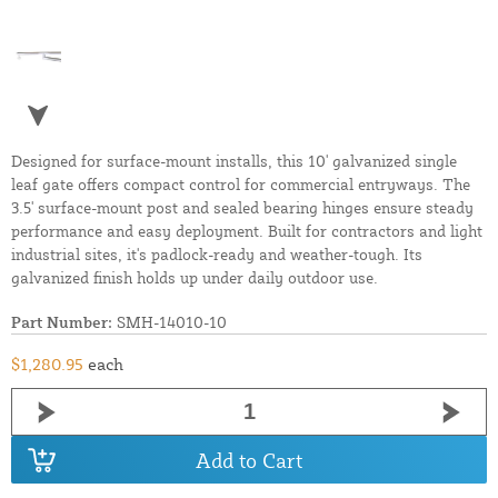
Designed for surface-mount installs, this 10' galvanized single
leaf gate offers compact control for commercial entryways. The
3.5' surface-mount post and sealed bearing hinges ensure steady
performance and easy deployment. Built for contractors and light
industrial sites, it's padlock-ready and weather-tough. Its
galvanized finish holds up under daily outdoor use.
Part Number:
SMH-14010-10
$1,280.95
each
Add to Cart