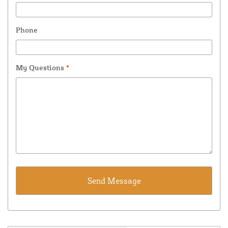
Phone
My Questions
*