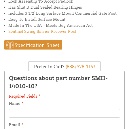
Lock Assembly To Accept Padlock
Has Shut It Dual Sealed Bearing Hinges
Includes 3 1/2' Long Surface Mount Commercial Gate Post
Easy To Install Surface Mount
Made In The USA - Meets Buy American Act
Sentinel Swing Barrier Receiver Post
Specification Sheet
Prefer to Call?
(888) 378-1157
Questions about part number SMH-
14010-10?
Required Fields *
Name
*
Email
*