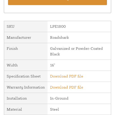
SKU
LPE1800
Manufacturer
Roadshark
Finish
Galvanized or Powder-Coated
Black
Width
16"
Specification Sheet
Download PDF file
Warranty Information
Download PDF file
Installation
In-Ground
Material
Steel