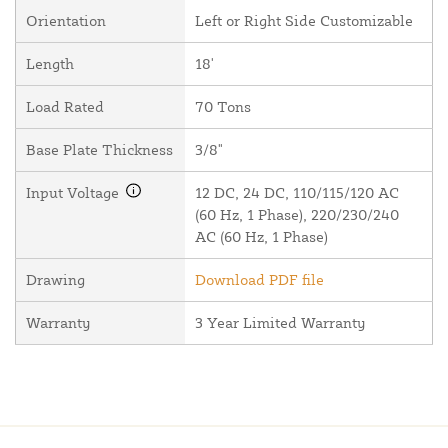
Orientation
Left or Right Side Customizable
Length
18'
Load Rated
70 Tons
Base Plate Thickness
3/8"
Input Voltage
12 DC, 24 DC, 110/115/120 AC
(60 Hz, 1 Phase), 220/230/240
AC (60 Hz, 1 Phase)
Drawing
Download PDF file
Warranty
3 Year Limited Warranty