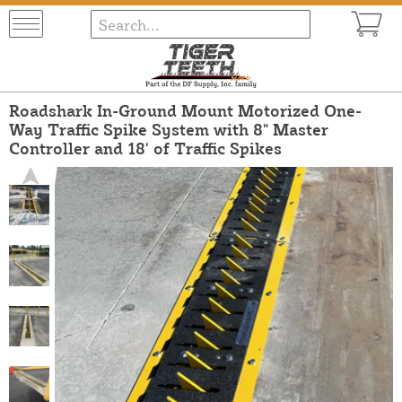
Roadshark In-Ground Mount Motorized One-
Way Traffic Spike System with 8" Master
Controller and 18' of Traffic Spikes