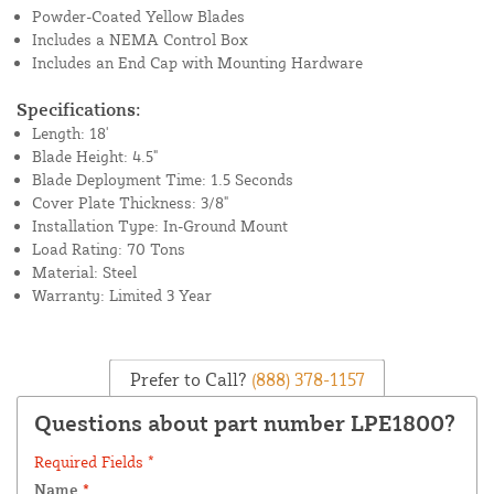
Powder-Coated Yellow Blades
Includes a NEMA Control Box
Includes an End Cap with Mounting Hardware
Specifications:
Length: 18'
Blade Height: 4.5"
Blade Deployment Time: 1.5 Seconds
Cover Plate Thickness: 3/8"
Installation Type: In-Ground Mount
Load Rating: 70 Tons
Material: Steel
Warranty: Limited 3 Year
Prefer to Call?
(888) 378-1157
Questions about part number LPE1800?
Required Fields *
Name
*