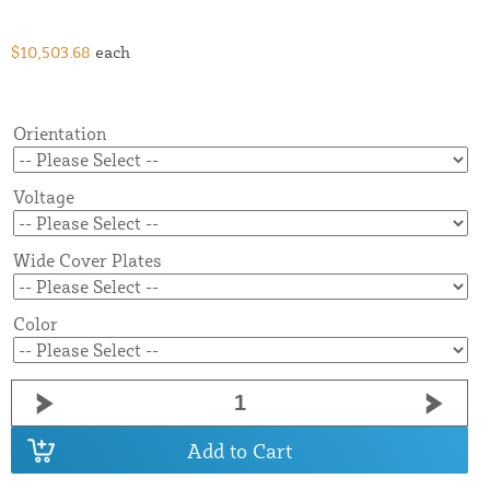
$10,503.68
each
Orientation
Voltage
Wide Cover Plates
Color
Add to Cart