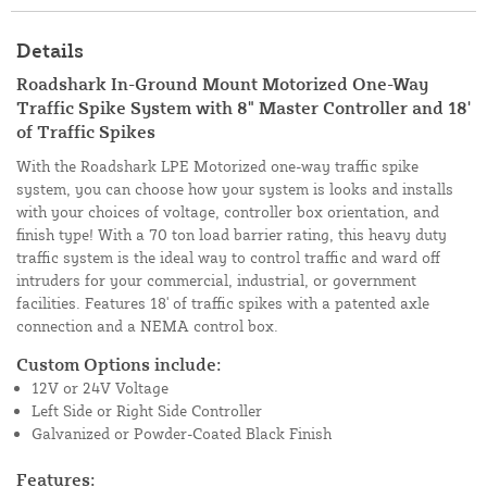
Details
Roadshark In-Ground Mount Motorized One-Way
Traffic Spike System with 8" Master Controller and 18'
of Traffic Spikes
With the Roadshark LPE Motorized one-way traffic spike
system, you can choose how your system is looks and installs
with your choices of voltage, controller box orientation, and
finish type! With a 70 ton load barrier rating, this heavy duty
traffic system is the ideal way to control traffic and ward off
intruders for your commercial, industrial, or government
facilities. Features 18' of traffic spikes with a patented axle
connection and a NEMA control box.
Custom Options include:
12V or 24V Voltage
Left Side or Right Side Controller
Galvanized or Powder-Coated Black Finish
Features: