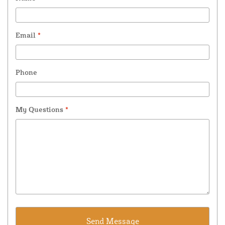
Email
*
Phone
My Questions
*