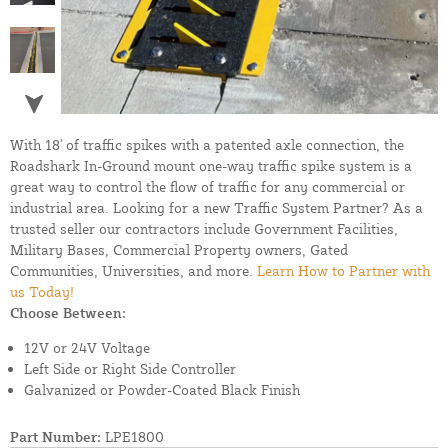
With 18' of traffic spikes with a patented axle connection, the
Roadshark In-Ground mount one-way traffic spike system is a
great way to control the flow of traffic for any commercial or
industrial area. Looking for a new Traffic System Partner? As a
trusted seller our contractors include Government Facilities,
Military Bases, Commercial Property owners, Gated
Communities, Universities, and more.
Learn How to Partner with
us Today!
Choose Between:
12V or 24V Voltage
Left Side or Right Side Controller
Galvanized or Powder-Coated Black Finish
Part Number:
LPE1800