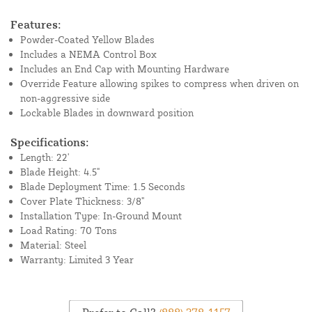
Features:
Powder-Coated Yellow Blades
Includes a NEMA Control Box
Includes an End Cap with Mounting Hardware
Override Feature allowing spikes to compress when driven on
non-aggressive side
Lockable Blades in downward position
Specifications:
Length: 22'
Blade Height: 4.5"
Blade Deployment Time: 1.5 Seconds
Cover Plate Thickness: 3/8"
Installation Type: In-Ground Mount
Load Rating: 70 Tons
Material: Steel
Warranty: Limited 3 Year