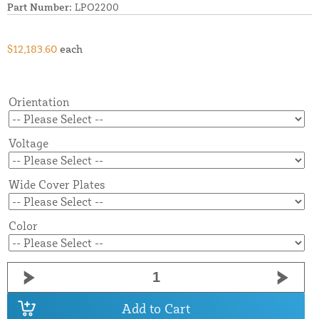
Part Number:
LPO2200
$12,183.60
each
Orientation
Voltage
Wide Cover Plates
Color
Add to Cart