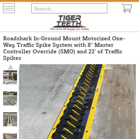
Roadshark In-Ground Mount Motorized One-
Way Traffic Spike System with 8" Master
Controller Override (SMO) and 22' of Traffic
Spikes