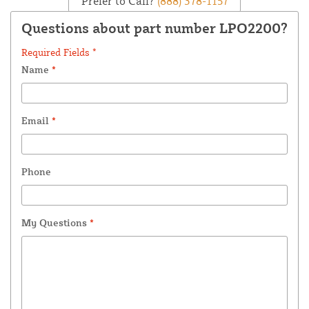
Prefer to Call?
(888) 378-1157
Questions about part number LPO2200?
Required Fields *
Name
*
Email
*
Phone
My Questions
*