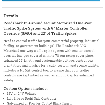
Details
Roadshark In-Ground Mount Motorized One-Way
Traffic Spike System with 8" Master Controller
Override (SMO) and 22' of Traffic Spikes
Need to control traffic for your commercial property, industrial
facility, or government buildings? The Roadshark LPO
Motorized one-way traffic spike system with master control
override has you covered with its 70 ton rating cover plate,
enhanced 22' length, and customizable voltage, control box
orientation, and finishes for a safe, custom, and secure facility.
Includes a NEMA control box to ensure that your traffic
controls are kept intact as well as an End Cap for enhanced
safety.
Custom Options include:
12V or 24V Voltage
Left Side or Right Side Controller
Galvanized or Powder-Coated Black Finish