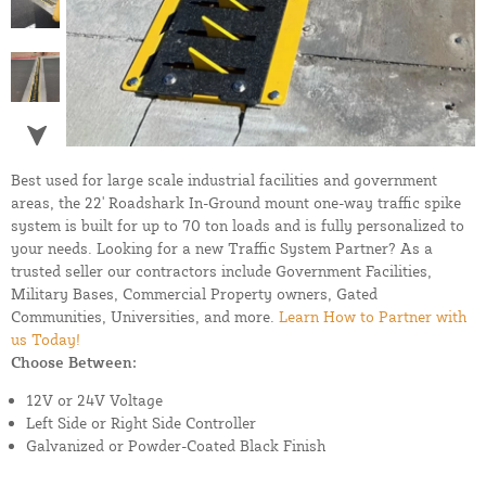
Best used for large scale industrial facilities and government
areas, the 22' Roadshark In-Ground mount one-way traffic spike
system is built for up to 70 ton loads and is fully personalized to
your needs. Looking for a new Traffic System Partner? As a
trusted seller our contractors include Government Facilities,
Military Bases, Commercial Property owners, Gated
Communities, Universities, and more.
Learn How to Partner with
us Today!
Choose Between:
12V or 24V Voltage
Left Side or Right Side Controller
Galvanized or Powder-Coated Black Finish