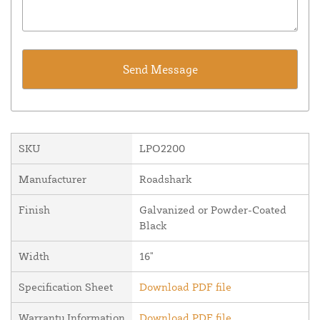
SKU
LPO2200
Manufacturer
Roadshark
Finish
Galvanized or Powder-Coated
Black
Width
16"
Specification Sheet
Download PDF file
Warranty Information
Download PDF file