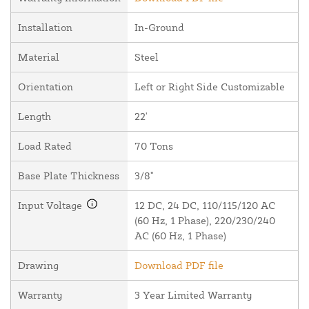
Installation
In-Ground
Material
Steel
Orientation
Left or Right Side Customizable
Length
22'
Load Rated
70 Tons
Base Plate Thickness
3/8"
Input Voltage
12 DC, 24 DC, 110/115/120 AC
(60 Hz, 1 Phase), 220/230/240
AC (60 Hz, 1 Phase)
Drawing
Download PDF file
Warranty
3 Year Limited Warranty