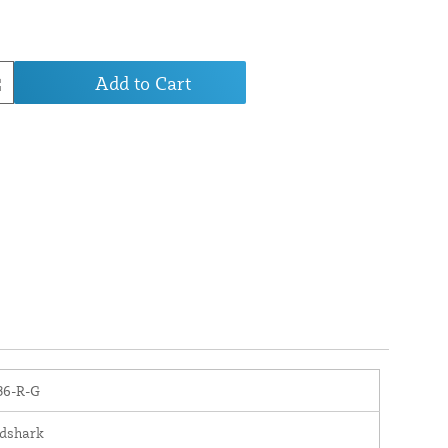
Add to Cart
6-R-G
dshark