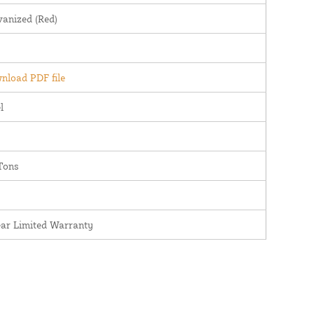
vanized (Red)
nload PDF file
l
Tons
ear Limited Warranty