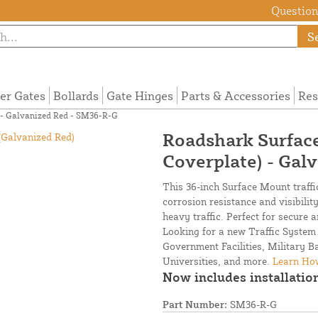
Questions
S
ier Gates
Bollards
Gate Hinges
Parts & Accessories
Res
) - Galvanized Red - SM36-R-G
Roadshark Surface
Coverplate) - Gal
This 36-inch Surface Mount traffic
corrosion resistance and visibilit
heavy traffic. Perfect for secure 
Looking for a new Traffic System 
Government Facilities, Military 
Universities, and more.
Learn How
Now includes installation
Part Number:
SM36-R-G