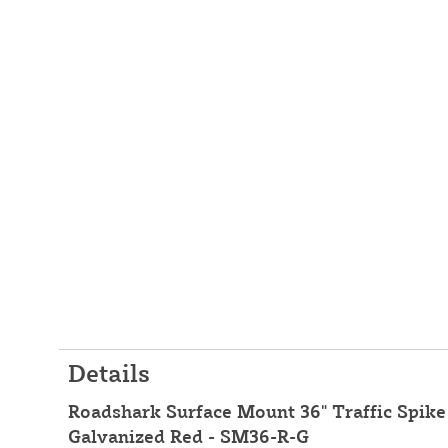
Details
Roadshark Surface Mount 36" Traffic Spike 
Galvanized Red - SM36-R-G