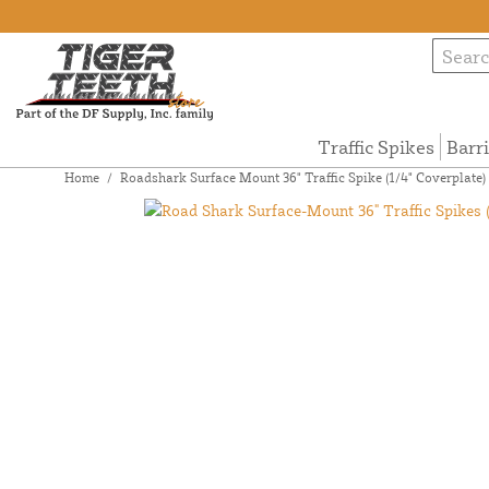
Traffic Spikes
Barr
Home
/
Roadshark Surface Mount 36" Traffic Spike (1/4" Coverplate