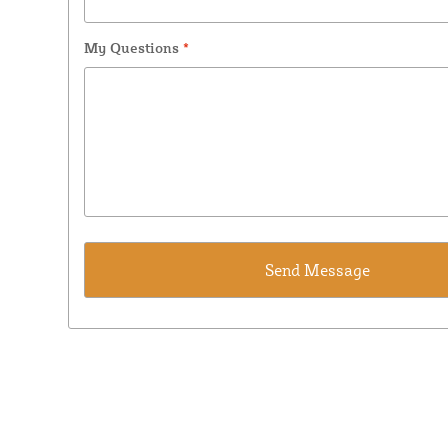
My Questions
*