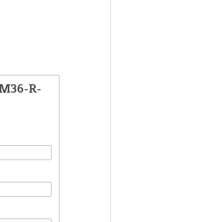
SM36-R-