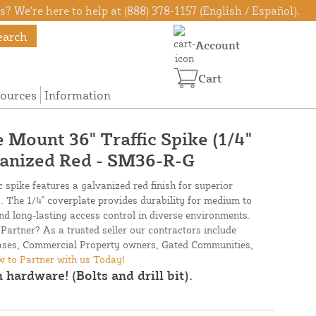
? We're here to help at (888) 378-1157 (English / Español).
earch
Account
Cart
ources
Information
 Mount 36" Traffic Spike (1/4"
vanized Red - SM36-R-G
 spike features a galvanized red finish for superior
y. The 1/4" coverplate provides durability for medium to
and long-lasting access control in diverse environments.
Partner? As a trusted seller our contractors include
Bases, Commercial Property owners, Gated Communities,
 to Partner with us Today!
 hardware! (Bolts and drill bit).