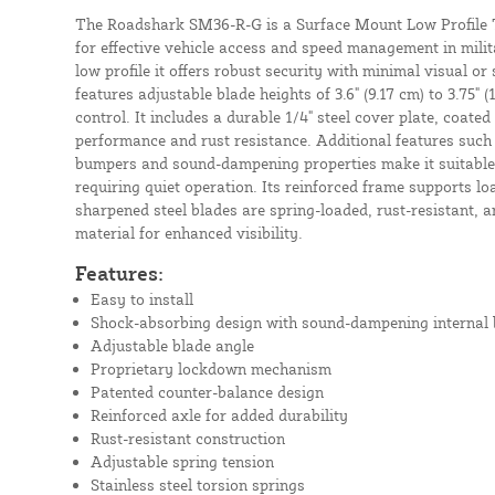
The Roadshark SM36-R-G is a Surface Mount Low Profile Tr
for effective vehicle access and speed management in milita
low profile it offers robust security with minimal visual or
features adjustable blade heights of 3.6" (9.17 cm) to 3.75" (
control. It includes a durable 1/4" steel cover plate, coated
performance and rust resistance. Additional features such
bumpers and sound-dampening properties make it suitable 
requiring quiet operation. Its reinforced frame supports lo
sharpened steel blades are spring-loaded, rust-resistant, an
material for enhanced visibility.
Features:
Easy to install
Shock-absorbing design with sound-dampening internal
Adjustable blade angle
Proprietary lockdown mechanism
Patented counter-balance design
Reinforced axle for added durability
Rust-resistant construction
Adjustable spring tension
Stainless steel torsion springs