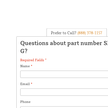
Prefer to Call?
(888) 378-1157
Questions about part number 
G?
Required Fields *
Name
*
Email
*
Phone