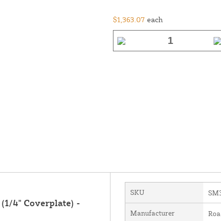
$1,363.07
each
SKU
SM3
(1/4" Coverplate) -
Manufacturer
Roa