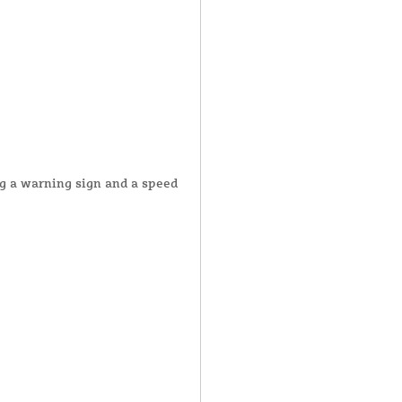
ng a warning sign and a speed