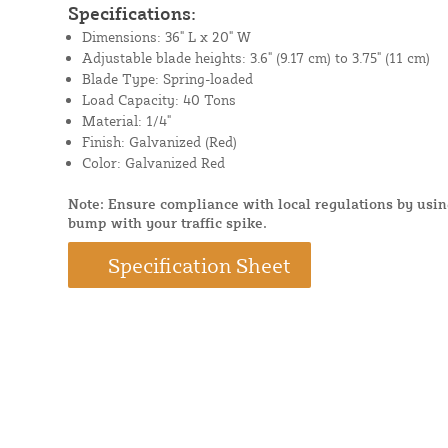
Specifications:
Dimensions: 36" L x 20" W
Adjustable blade heights: 3.6" (9.17 cm) to 3.75" (11 cm)
Blade Type: Spring-loaded
Load Capacity: 40 Tons
Material: 1/4"
Finish: Galvanized (Red)
Color: Galvanized Red
Note: Ensure compliance with local regulations by usi
bump with your traffic spike.
Specification Sheet