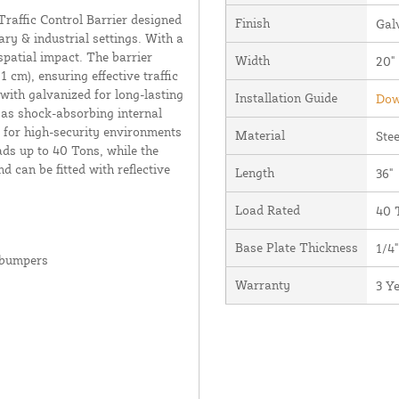
affic Control Barrier designed
Finish
Gal
ry & industrial settings. With a
 spatial impact. The barrier
Width
20"
11 cm), ensuring effective traffic
 with galvanized for long-lasting
Installation Guide
Dow
 as shock-absorbing internal
for high-security environments
Material
Stee
ads up to 40 Tons, while the
d can be fitted with reflective
Length
36"
Load Rated
40 
Base Plate Thickness
1/4"
 bumpers
Warranty
3 Y