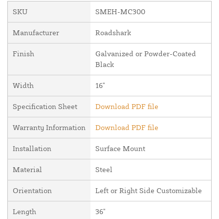
SKU
SMEH-MC300
Manufacturer
Roadshark
Finish
Galvanized or Powder-Coated
Black
Width
16"
Specification Sheet
Download PDF file
Warranty Information
Download PDF file
Installation
Surface Mount
Material
Steel
Orientation
Left or Right Side Customizable
Length
36"