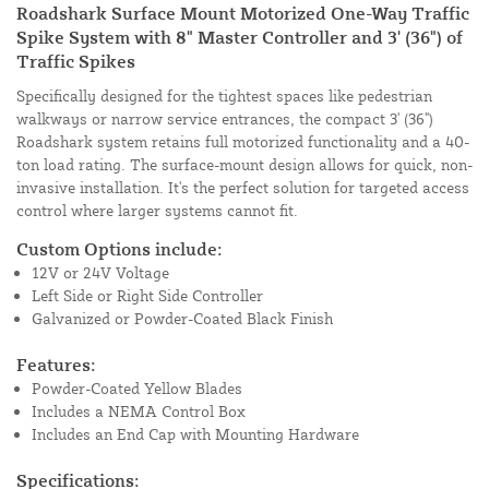
Roadshark Surface Mount Motorized One-Way Traffic
Spike System with 8" Master Controller and 3' (36") of
Traffic Spikes
Specifically designed for the tightest spaces like pedestrian
walkways or narrow service entrances, the compact 3' (36")
Roadshark system retains full motorized functionality and a 40-
ton load rating. The surface-mount design allows for quick, non-
invasive installation. It's the perfect solution for targeted access
control where larger systems cannot fit.
Custom Options include:
12V or 24V Voltage
Left Side or Right Side Controller
Galvanized or Powder-Coated Black Finish
Features:
Powder-Coated Yellow Blades
Includes a NEMA Control Box
Includes an End Cap with Mounting Hardware
Specifications: