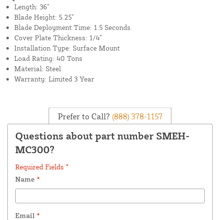
Length: 36"
Blade Height: 5.25"
Blade Deployment Time: 1.5 Seconds
Cover Plate Thickness: 1/4"
Installation Type: Surface Mount
Load Rating: 40 Tons
Material: Steel
Warranty: Limited 3 Year
Prefer to Call?
(888) 378-1157
Questions about part number SMEH-
MC300?
Required Fields *
Name
*
Email
*