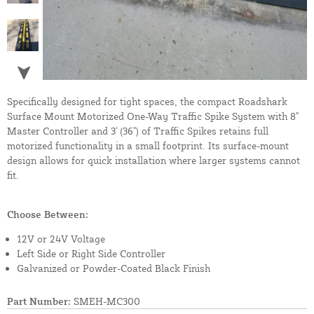
Specifically designed for tight spaces, the compact Roadshark
Surface Mount Motorized One-Way Traffic Spike System with 8"
Master Controller and 3' (36") of Traffic Spikes retains full
motorized functionality in a small footprint. Its surface-mount
design allows for quick installation where larger systems cannot
fit.
Choose Between:
12V or 24V Voltage
Left Side or Right Side Controller
Galvanized or Powder-Coated Black Finish
Part Number:
SMEH-MC300