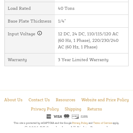
Load Rated
40 Tons
Base Plate Thickness
1/4"
Input Voltage
12 DC, 24 DC, 110/115/120 AC
(60 Hz, 1 Phase), 220/230/240
AC (60 Hz, 1 Phase)
Warranty
3 Year Limited Warranty
About Us
Contact Us
Resources
Website and Price Policy
Privacy Policy
Shipping
Returns
This site is protected by reCAPTCHA and the Google
Privacy Policy
and
Terms of Service
apply.
© 2026 DF Supply, Inc. All Rights Reserved.