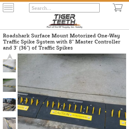
Roadshark Surface Mount Motorized One-Way
Traffic Spike System with 8" Master Controller
and 3' (36") of Traffic Spikes