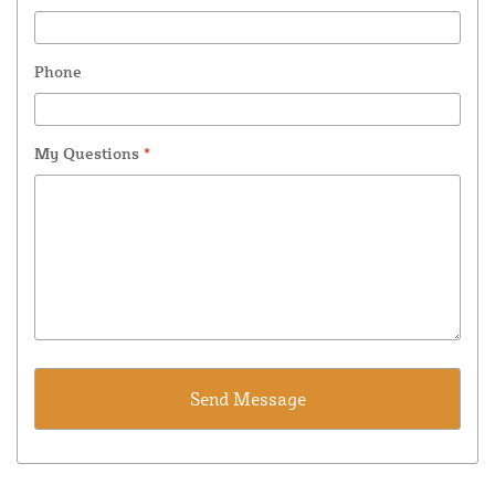
Phone
My Questions
*