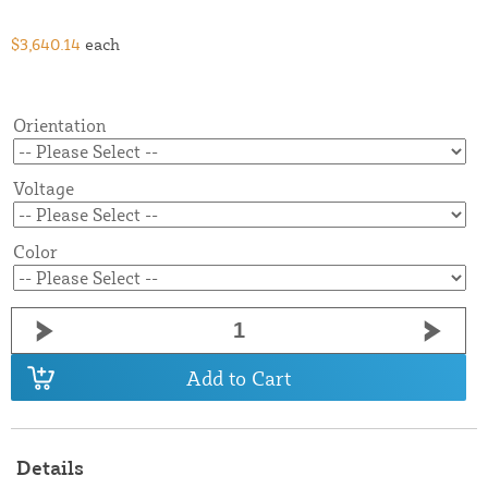
$3,640.14
each
Orientation
Voltage
Color
Add to Cart
Details