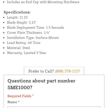
Includes an End Cap with Mounting Hardware
Specifications:
Length: 11.25'
Blade Height: 5.25"
Blade Deployment Time: 1.5 Seconds
Cover Plate Thickness: 1/4"
Installation Type: Surface Mount
Load Rating: 40 Tons
Material: Steel
Warranty: Limited 3 Year
Prefer to Call?
(888) 378-1157
Questions about part number
SME1000?
Required Fields *
Name
*