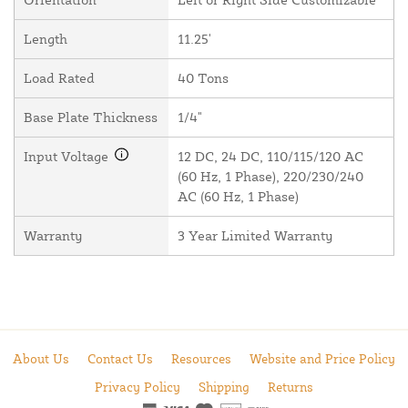
Length
11.25'
Load Rated
40 Tons
Base Plate Thickness
1/4"
Input Voltage
12 DC, 24 DC, 110/115/120 AC
(60 Hz, 1 Phase), 220/230/240
AC (60 Hz, 1 Phase)
Warranty
3 Year Limited Warranty
About Us
Contact Us
Resources
Website and Price Policy
Privacy Policy
Shipping
Returns