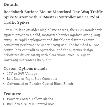
Details
Roadshark Surface Mount Motorized One-Way Traffic
Spike System with 8" Master Controller and 11.25' of
Traffic Spikes
For multi-lane or wider single-lane access, the 11.25' Roadshark
system provides a solid, motorized barrier against wrong-way
entry. Its rapid deployment and durable steel frame ensure
consistent performance under heavy use. The included NEMA
control box centralizes operation, and the system's design
prioritizes driver safety with clear visual cues. A 3-year
warranty guarantees its quality.
Custom Options include:
12V or 24V Voltage
Left Side or Right Side Controller
Galvanized or Powder-Coated Black Finish
Features:
Powder-Coated Yellow Blades
Includes a NEMA Control Box