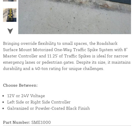
Bringing override flexibility to small spaces, the Roadshark
Surface Mount Motorized One-Way Traffic Spike System with 8"
Master Controller and 11.25' of Traffic Spikes is ideal for narrow
emergency lanes or pedestrian gates. Despite its size, it maintains
durability and a 40-ton rating for unique challenges.
Choose Between:
12V or 24V Voltage
Left Side or Right Side Controller
Galvanized or Powder-Coated Black Finish
Part Number:
SME1000