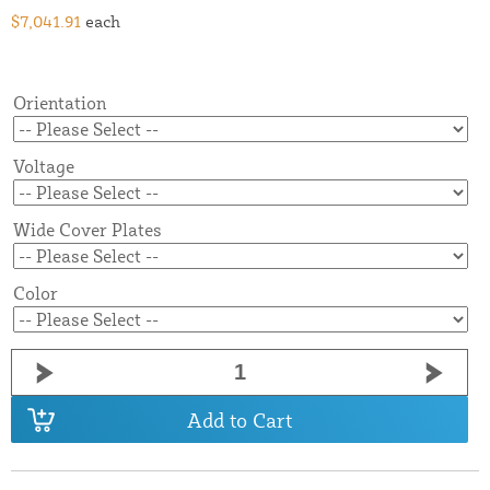
$7,041.91
each
Orientation
Voltage
Wide Cover Plates
Color
Add to Cart