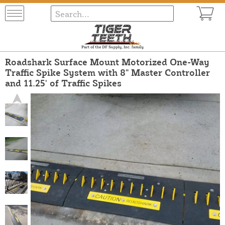
Roadshark Surface Mount Motorized One-Way
Traffic Spike System with 8" Master Controller
and 11.25' of Traffic Spikes