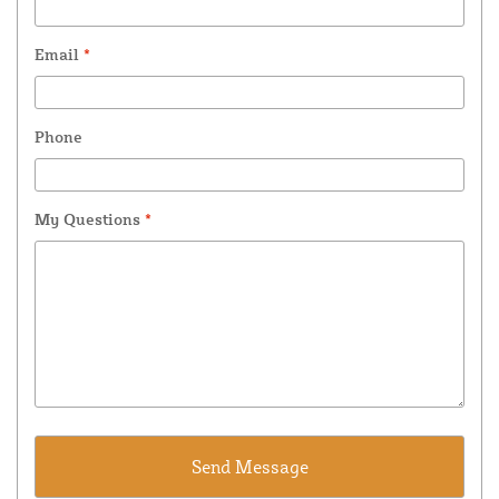
Email
*
Phone
My Questions
*