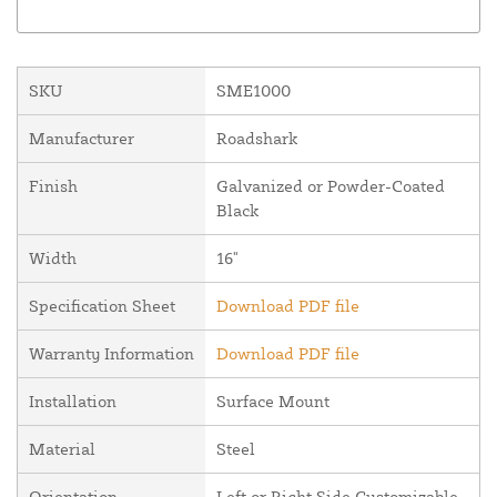
SKU
SME1000
Manufacturer
Roadshark
Finish
Galvanized or Powder-Coated
Black
Width
16"
Specification Sheet
Download PDF file
Warranty Information
Download PDF file
Installation
Surface Mount
Material
Steel
Orientation
Left or Right Side Customizable