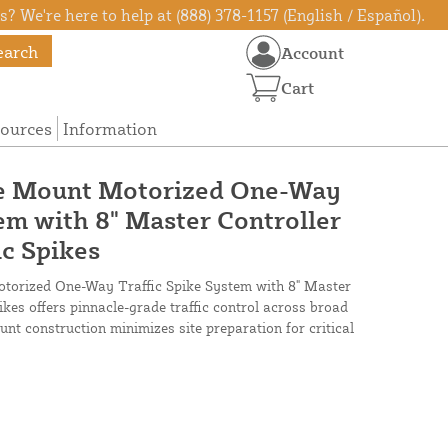
? We're here to help at (888) 378-1157 (English / Español).
earch
Account
Cart
ources
Information
e Mount Motorized One-Way
tem with 8" Master Controller
ic Spikes
orized One-Way Traffic Spike System with 8" Master
pikes offers pinnacle-grade traffic control across broad
nt construction minimizes site preparation for critical