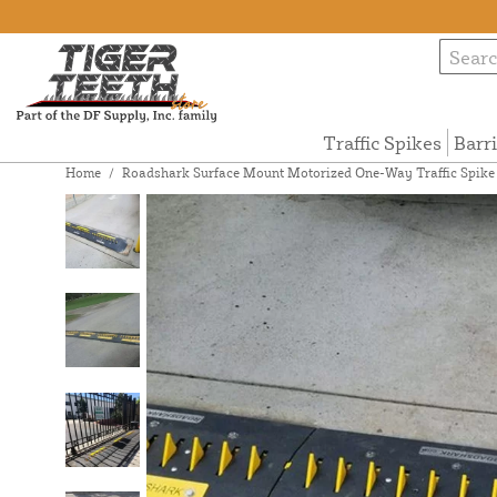
Traffic Spikes
Barr
Home
/
Roadshark Surface Mount Motorized One-Way Traffic Spike Sy