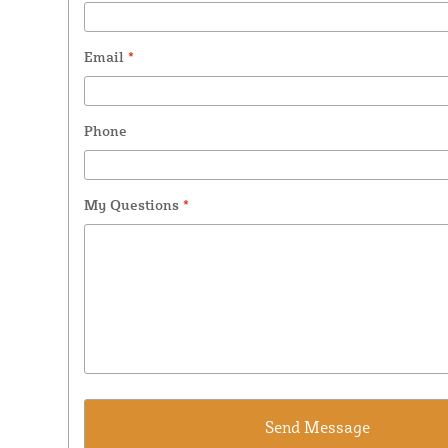
Email
*
Phone
My Questions
*