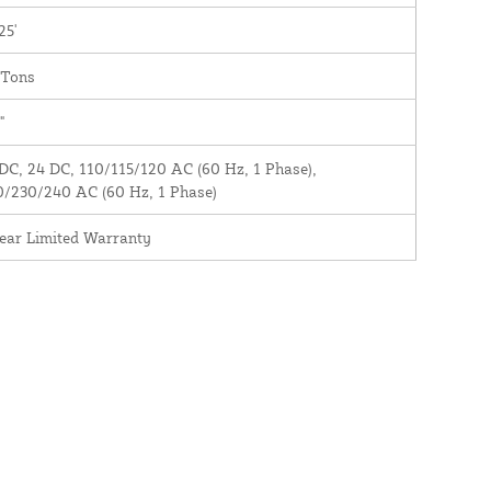
25'
 Tons
"
DC, 24 DC, 110/115/120 AC (60 Hz, 1 Phase),
0/230/240 AC (60 Hz, 1 Phase)
ear Limited Warranty