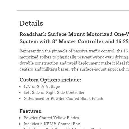
Details
Roadshark Surface Mount Motorized One-W
System with 8" Master Controller and 16.25'
Representing the pinnacle of passive traffic control, the 1
motorized spikes to physically prevent wrong-way driving 
durable construction and rapid deployment make it ideal for 
centers and military bases. The surface-mount approach mi
Custom Options include:
12V or 24V Voltage
Left Side or Right Side Controller
Galvanized or Powder-Coated Black Finish
Features:
Powder-Coated Yellow Blades
Includes a NEMA Control Box