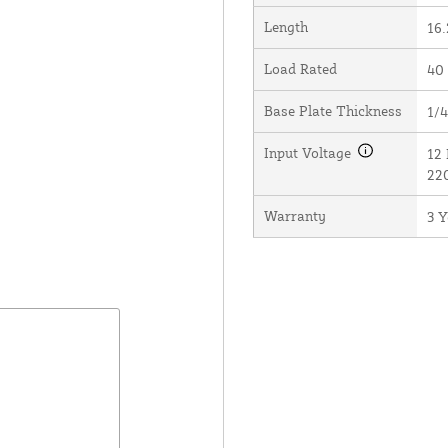
Length
16.
Load Rated
40
Base Plate Thickness
1/4
Input Voltage
12 
22
Warranty
3 Y