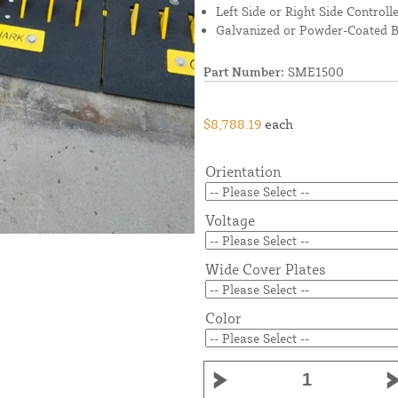
Left Side or Right Side Controll
Galvanized or Powder-Coated B
Part Number:
SME1500
$8,788.19
each
Orientation
Voltage
Wide Cover Plates
Color