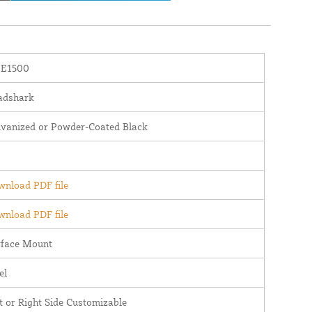
E1500
adshark
lvanized or Powder-Coated Black
nload PDF file
nload PDF file
rface Mount
el
t or Right Side Customizable