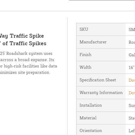
SKU
SM
ay Traffic Spike
Manufacturer
Ro
 of Traffic Spikes
6.25' Roadshark system uses
Finish
Ga
across a broad expanse. Its
high-risk facilities like data
Width
16"
nimizes site preparation.
Specification Sheet
Dow
Warranty Information
Dow
Installation
Su
Material
Ste
Orientation
Lef