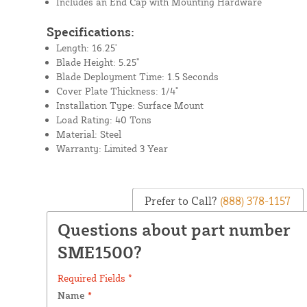
Includes an End Cap with Mounting Hardware
Specifications:
Length: 16.25'
Blade Height: 5.25"
Blade Deployment Time: 1.5 Seconds
Cover Plate Thickness: 1/4"
Installation Type: Surface Mount
Load Rating: 40 Tons
Material: Steel
Warranty: Limited 3 Year
Prefer to Call?
(888) 378-1157
Questions about part number
SME1500?
Required Fields *
Name
*