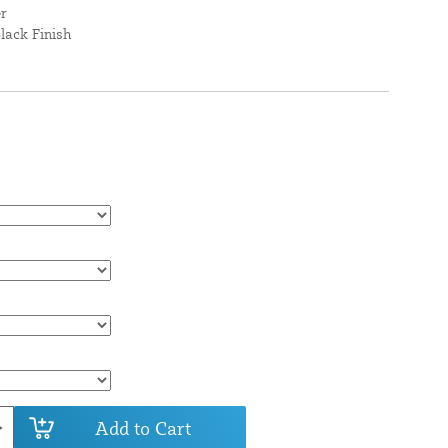
er
lack Finish
Add to Cart