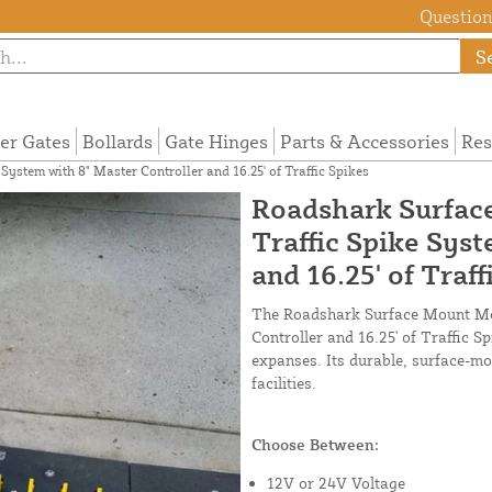
Questions
S
ier Gates
Bollards
Gate Hinges
Parts & Accessories
Res
stem with 8" Master Controller and 16.25' of Traffic Spikes
Roadshark Surfac
Traffic Spike Sys
and 16.25' of Traff
The Roadshark Surface Mount Mot
Controller and 16.25' of Traffic S
expanses. Its durable, surface-mou
facilities.
Choose Between:
12V or 24V Voltage