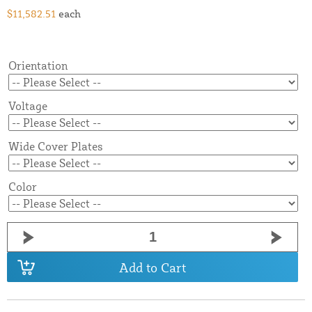
$11,582.51
each
Orientation
Voltage
Wide Cover Plates
Color
Add to Cart