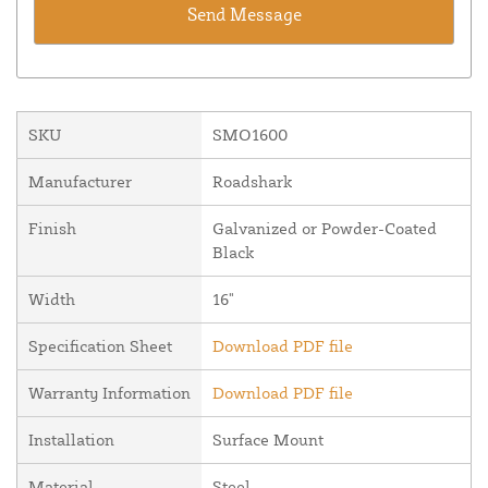
SKU
SMO1600
Manufacturer
Roadshark
Finish
Galvanized or Powder-Coated
Black
Width
16"
Specification Sheet
Download PDF file
Warranty Information
Download PDF file
Installation
Surface Mount
Material
Steel