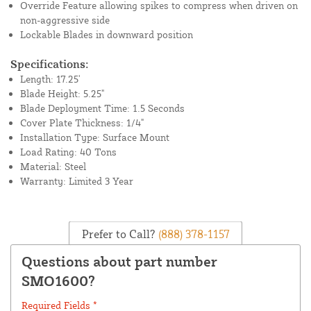
Override Feature allowing spikes to compress when driven on
non-aggressive side
Lockable Blades in downward position
Specifications:
Length: 17.25'
Blade Height: 5.25"
Blade Deployment Time: 1.5 Seconds
Cover Plate Thickness: 1/4"
Installation Type: Surface Mount
Load Rating: 40 Tons
Material: Steel
Warranty: Limited 3 Year
Prefer to Call?
(888) 378-1157
Questions about part number
SMO1600?
Required Fields *