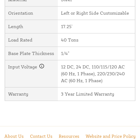
Orientation
Left or Right Side Customizable
Length
17.25'
Load Rated
40 Tons
Base Plate Thickness
1/4"
Input Voltage
12 DC, 24 DC, 110/115/120 AC
(60 Hz, 1 Phase), 220/230/240
AC (60 Hz, 1 Phase)
Warranty
3 Year Limited Warranty
About Us
Contact Us
Resources
Website and Price Policy