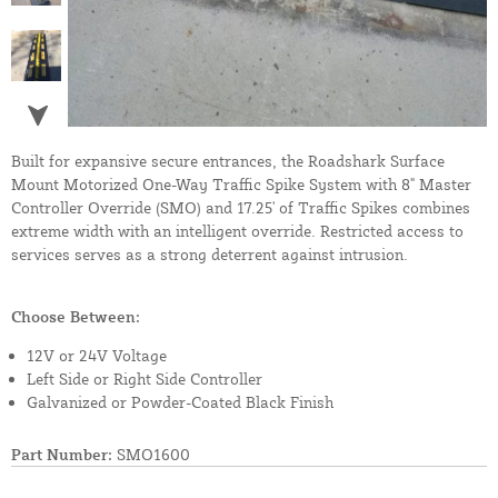
Built for expansive secure entrances, the Roadshark Surface
Mount Motorized One-Way Traffic Spike System with 8" Master
Controller Override (SMO) and 17.25' of Traffic Spikes combines
extreme width with an intelligent override. Restricted access to
services serves as a strong deterrent against intrusion.
Choose Between:
12V or 24V Voltage
Left Side or Right Side Controller
Galvanized or Powder-Coated Black Finish
Part Number:
SMO1600