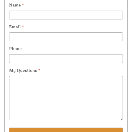
Name
*
Email
*
Phone
My Questions
*