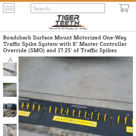
Roadshark Surface Mount Motorized One-Way
Traffic Spike System with 8" Master Controller
Override (SMO) and 17.25' of Traffic Spikes