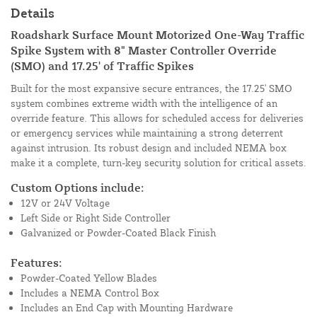
Details
Roadshark Surface Mount Motorized One-Way Traffic
Spike System with 8" Master Controller Override
(SMO) and 17.25' of Traffic Spikes
Built for the most expansive secure entrances, the 17.25' SMO
system combines extreme width with the intelligence of an
override feature. This allows for scheduled access for deliveries
or emergency services while maintaining a strong deterrent
against intrusion. Its robust design and included NEMA box
make it a complete, turn-key security solution for critical assets.
Custom Options include:
12V or 24V Voltage
Left Side or Right Side Controller
Galvanized or Powder-Coated Black Finish
Features:
Powder-Coated Yellow Blades
Includes a NEMA Control Box
Includes an End Cap with Mounting Hardware