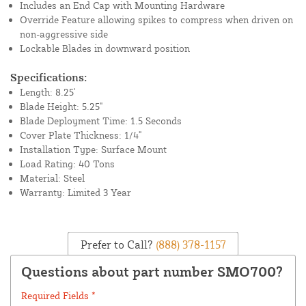
Includes an End Cap with Mounting Hardware
Override Feature allowing spikes to compress when driven on
non-aggressive side
Lockable Blades in downward position
Specifications:
Length: 8.25'
Blade Height: 5.25"
Blade Deployment Time: 1.5 Seconds
Cover Plate Thickness: 1/4"
Installation Type: Surface Mount
Load Rating: 40 Tons
Material: Steel
Warranty: Limited 3 Year
Prefer to Call?
(888) 378-1157
Questions about part number SMO700?
Required Fields *