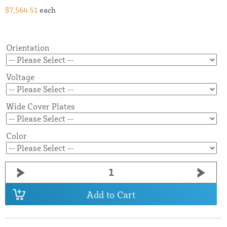
$7,564.51
each
Orientation
Voltage
Wide Cover Plates
Color
Add to Cart