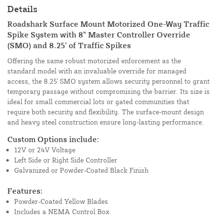
Details
Roadshark Surface Mount Motorized One-Way Traffic
Spike System with 8" Master Controller Override
(SMO) and 8.25' of Traffic Spikes
Offering the same robust motorized enforcement as the
standard model with an invaluable override for managed
access, the 8.25' SMO system allows security personnel to grant
temporary passage without compromising the barrier. Its size is
ideal for small commercial lots or gated communities that
require both security and flexibility. The surface-mount design
and heavy steel construction ensure long-lasting performance.
Custom Options include:
12V or 24V Voltage
Left Side or Right Side Controller
Galvanized or Powder-Coated Black Finish
Features:
Powder-Coated Yellow Blades
Includes a NEMA Control Box