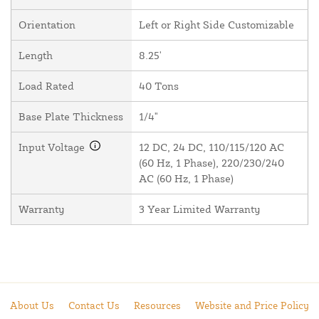
Orientation
Left or Right Side Customizable
Length
8.25'
Load Rated
40 Tons
Base Plate Thickness
1/4"
Input Voltage
12 DC, 24 DC, 110/115/120 AC
(60 Hz, 1 Phase), 220/230/240
AC (60 Hz, 1 Phase)
Warranty
3 Year Limited Warranty
About Us
Contact Us
Resources
Website and Price Policy