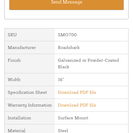
SKU
SMO700
Manufacturer
Roadshark
Finish
Galvanized or Powder-Coated
Black
Width
16"
Specification Sheet
Download PDF file
Warranty Information
Download PDF file
Installation
Surface Mount
Material
Steel