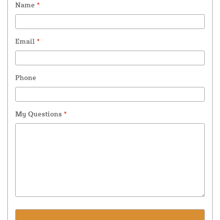
Name
*
Email
*
Phone
My Questions
*