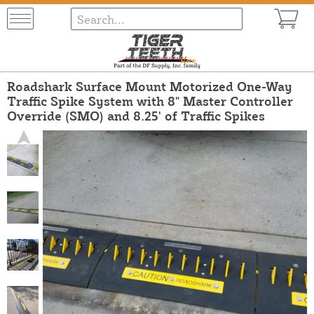
Roadshark Surface Mount Motorized One-Way
Traffic Spike System with 8" Master Controller
Override (SMO) and 8.25' of Traffic Spikes