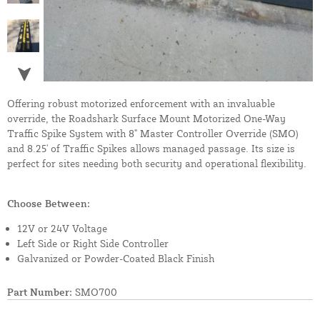
Offering robust motorized enforcement with an invaluable
override, the Roadshark Surface Mount Motorized One-Way
Traffic Spike System with 8" Master Controller Override (SMO)
and 8.25' of Traffic Spikes allows managed passage. Its size is
perfect for sites needing both security and operational flexibility.
Choose Between:
12V or 24V Voltage
Left Side or Right Side Controller
Galvanized or Powder-Coated Black Finish
Part Number:
SMO700